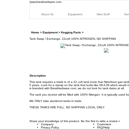
www.brewhardware.com
About Us
Equipment
New Stuff
Ser
Home
>
Equipment
>
Kegging Parts
>
Tank Swap / Exchange, 22cuft 100% NITROGEN, NO SHIPPING
Description
This tank requires a trade in of a 22 cuft tank (note that Nitro/beer gas t
5 years. Look for a stamp on the tank that looks like 08 A 09 which would mea
is branded with BrewHardware.com, we do not look for tank dates at all.
The tank you receive will be filled with 100% Nitrogen. It is typically used f
We ONLY take aluminum tanks in trade.
THESE TANKS ARE FULL, NO SHIPPING LOCAL ONLY.
Share your knowledge of this product.
Be the first to write a review »
Company
Customers
Privacy Policy
FAQ/Help