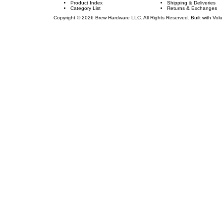
Product Index
Shipping & Deliveries
Category List
Returns & Exchanges
Copyright ©
2026
Brew Hardware LLC. All Rights Reserved.
Built with Vol