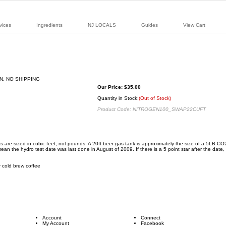
vices
Ingredients
NJ LOCALS
Guides
View Cart
Our Price:
$
35.00
Quantity in Stock:
(Out of Stock)
Product Code:
NITROGEN100_SWAP22CUFT
anks are sized in cubic feet, not pounds. A 20ft beer gas tank is approximately the size of a 5LB 
n the hydro test date was last done in August of 2009. If there is a 5 point star after the date, we'
or cold brew coffee
Account
Connect
My Account
Facebook