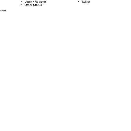
Login
/
Register
Twitter
Order Status
usion.