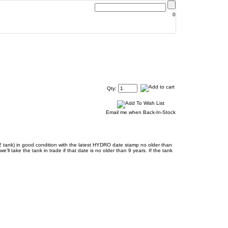
0
Qty:
Email me when Back-In-Stock
CO2 tank) in good condition with the latest HYDRO date stamp no older than
ll take the tank in trade if that date is no older than 9 years. If the tank