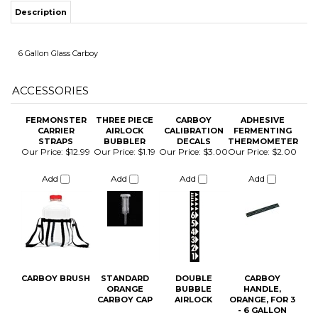
ACCESSORIES
FERMONSTER
THREE PIECE
CARBOY
ADHESIVE
CARRIER
AIRLOCK
CALIBRATION
FERMENTING
ITS
STRAPS
BUBBLER
DECALS
THERMOMETER
Our Price:
$12.99
Our Price:
$1.19
Our Price:
$3.00
Our Price:
$2.00
Add
Add
Add
Add
CHANGE COILS
CARBOY BRUSH
STANDARD
DOUBLE
CARBOY
ORANGE
BUBBLE
HANDLE,
CARBOY CAP
AIRLOCK
ORANGE, FOR 3
- 6 GALLON
CARBOYS
Our Price:
$7.75
Our Price:
$2.89
Our Price:
$1.19
Our Price:
$6.00
Add
Add
Add
Add