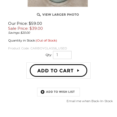
Our Price: $59.00
Sale Price: $
39.00
Savings: $20.00
Quantity in Stock:
(Out of Stock)
OVER
Product Code:
CARBOYGLASS6_USED
Qty:
Email me when Back-In-Stock
Description
6 Gallon Glass Carboy