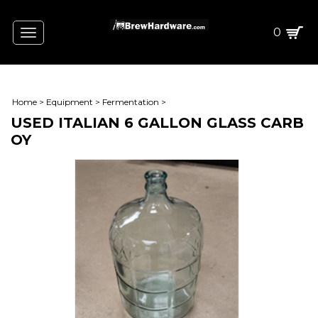
0
Toggle
navigation
Home
>
Equipment
>
Fermentation
>
USED ITALIAN 6 GALLON GLASS CARB
OY