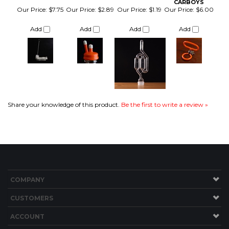
Share your knowledge of this product.
Be the first to write a review »
COMPANY
CUSTOMERS
ACCOUNT
CONNECT
Copyright ©
2026
Brew Hardware LLC. All Rights Reserved.
Built with Volusion.