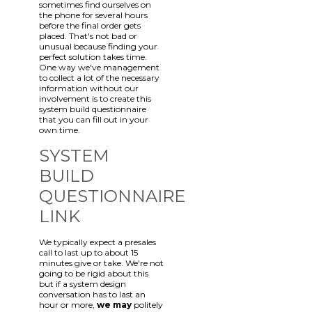
sometimes find ourselves on
the phone for several hours
before the final order gets
placed. That's not bad or
unusual because finding your
perfect solution takes time.
One way we've management
to collect a lot of the necessary
information without our
involvement is to create this
system build questionnaire
that you can fill out in your
own time.
SYSTEM
BUILD
QUESTIONNAIRE
LINK
We typically expect a presales
call to last up to about 15
minutes give or take. We're not
going to be rigid about this
but if a system design
conversation has to last an
hour or more,
we may
politely