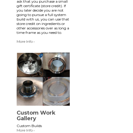
ask that you purchase a small
gift certificate (store credit). If
you later decide you are not
going to pursue a full system
build with us, you can use that
store credit on ingredients or
other accessories over as long a
time frame as you need to.
More Info ›
Custom Work
Gallery
Custom Builds
More Info ›