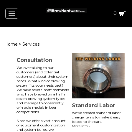
0
Toggle
navigation
Home
>
Services
Consultation
We love talking to our
customers (and potential
customers) about their system
needs. What kind of brewing
system fits your needs best?
We have several staff members
who have brewed on a half a
dozen brewing system types
and manage to consistently
Standard Labor
win gold medals in beer
competitions.
We've created standard labor
charge items to make it easy
Since we offer a vast amount
to add to the cart.
of equipment customization
More Info ›
and system builds, we