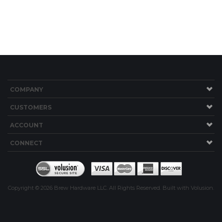
COMPANY
CUSTOMERS
ACCOUNT
CONNECT
Copyright ©
2026
Brew Hardware LLC. All Rights Reserved.
Built with Volusion.