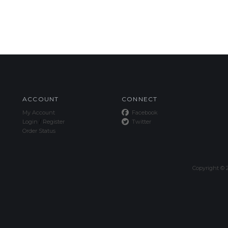
ACCOUNT
CONNECT
My Account
Facebook
Login
/
Register
Twitter
Order Status
Copyright ©