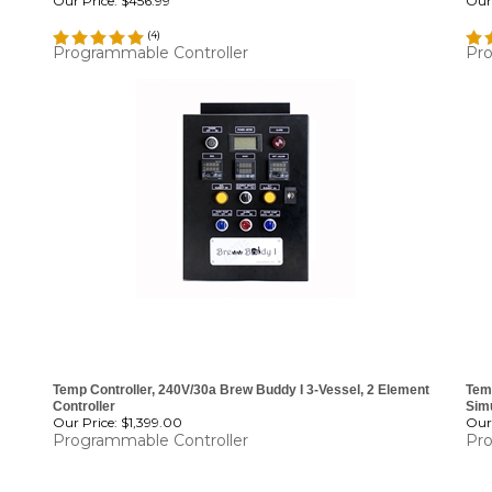
Our Price:
$456.99
Our 
(
4
)
Programmable Controller
Pro
Temp Controller, 240V/30a Brew Buddy I 3-Vessel, 2 Element
Temp
Controller
Sim
Our Price:
$1,399.00
Our 
Programmable Controller
Pro