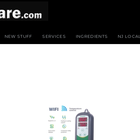
NEW STUFF
SERVICES
INGREDIENTS
NJ LOCA