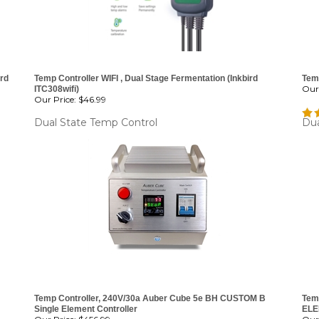
ird
Temp Controller WIFI , Dual Stage Fermentation (Inkbird
Temp
Our 
ITC308wifi)
Our Price:
$46.99
Dual State Temp Control
Dua
Temp Controller, 240V/30a Auber Cube 5e BH CUSTOM B
Tem
Single Element Controller
ELE