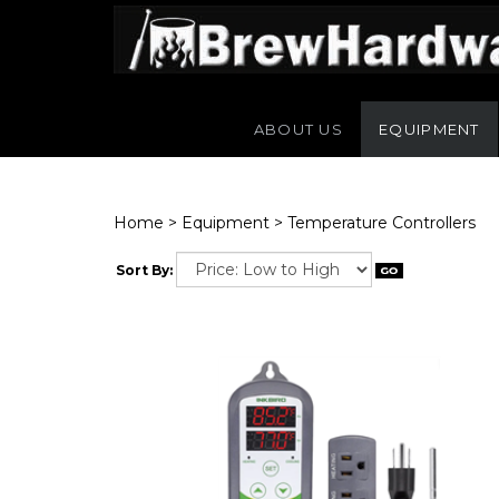
ABOUT US
EQUIPMENT
Home
>
Equipment
>
Temperature Controllers
Sort By: