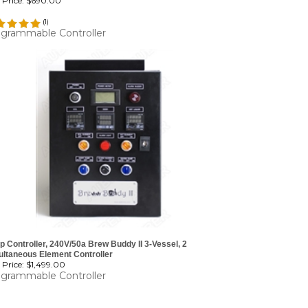
Price:
$690.00
(
1
)
grammable Controller
 Controller, 240V/50a Brew Buddy II 3-Vessel, 2
ultaneous Element Controller
Price:
$1,499.00
grammable Controller