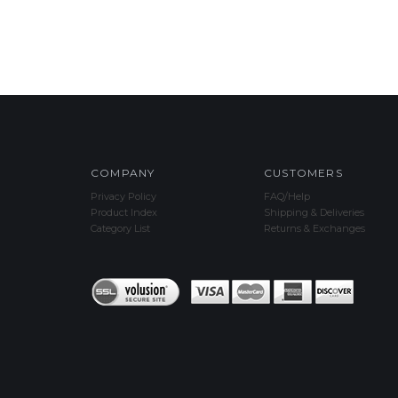
COMPANY
CUSTOMERS
Privacy Policy
FAQ/Help
Product Index
Shipping & Deliveries
Category List
Returns & Exchanges