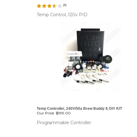
(
11
)
Temp Control, 120v PID
CHANGE COILS
Temp Controller, 240V/50a Brew Buddy II, DIY KIT
Our Price:
$999.00
Programmable Controller