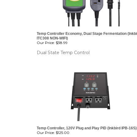
OVER
Temp Controller Economy, Dual Stage Fermentation (Inkb
ITC308 NON-WIFI)
Our Price:
$38.99
Dual State Temp Control
Temp Controller, 120V Plug and Play PID (Inkbird IPB-16S)
Our Price:
$125.00
ITS