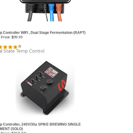
 Controller WIFI , Dual Stage Fermentation (RAPT)
Price:
$119.99
(
1
)
l State Temp Control
p Controller, 240V/30a SPIKE BREWING SINGLE
MENT (SOLO)