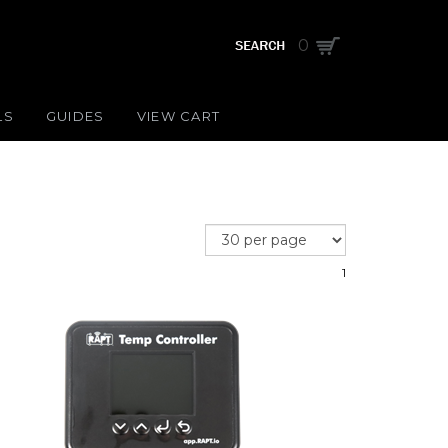
0
LS
GUIDES
VIEW CART
1