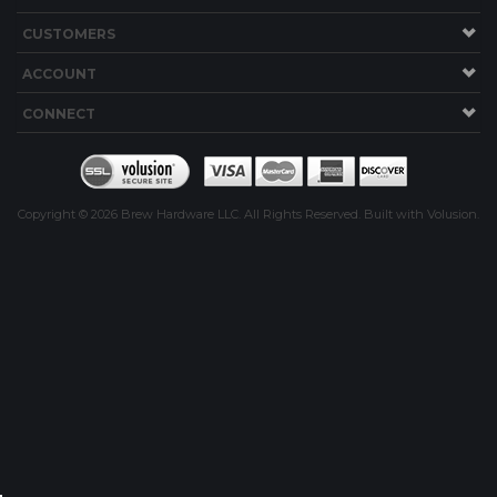
CUSTOMERS
ING
ACCOUNT
CONNECT
Copyright ©
2026
Brew Hardware LLC. All Rights Reserved.
Built with Volusion.
R KITS