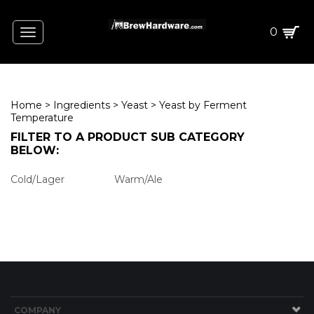
0
Toggle
navigation
Home
>
Ingredients
>
Yeast
>
Yeast by Ferment
Temperature
FILTER TO
A PRODUCT
SUB CATEGORY
BELOW:
Warm/Ale
Cold/Lager
ING
AIN)
CT W/STEEPING GRAINS)
COMPANY