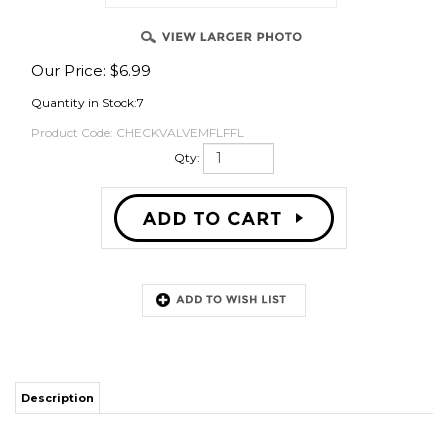
Our Price:
$
6.99
OVER
Quantity in Stock:7
Product Code:
CHECKVALVEMFLFFL
Qty:
Description
This is a high quality inline check valve made by CM Becker in Germany.
The direction of flow is from the male flare side to the female flare side and
cannot be reversed.