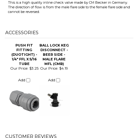
ACCESSORIES
PUSH FIT
BALL LOCK KEG
FITTING
DISCONNECT -
(DUOTIGHT) -
BEER SIDE -
1/4" FFL X 5/16
MALE FLARE
ITS
TUBE
MFL (CMB)
Our Price:
$3.25
Our Price:
$4.19
Add
Add
CHANGE COILS
Average Rating:
5
of 5
Total Reviews:
2
Click Here to Write a Review »
1 of 1 people found the following review helpful:
Protect your regulator
March 7, 2024