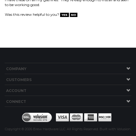
COMPANY
CUSTOMERS
ACCOUNT
CONNECT
Copyright ©
2026
Brew Hardware LLC. All Rights Reserved.
Built with Volusion.