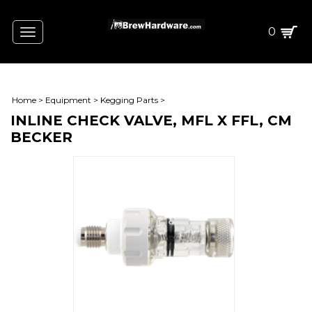
0
Toggle
navigation
Home
>
Equipment
>
Kegging Parts
>
INLINE CHECK VALVE, MFL X FFL, CM
BECKER