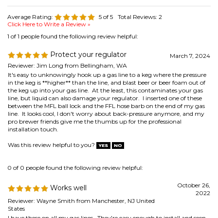
Reviewer: Jim Long from Bellingham, WA
It's easy to unknowingly hook up a gas line to a keg where the pressure
in the keg is **higher** than the line, and blast beer or beer foam out of
the keg up into your gas line. At the least, this contaminates your gas
line, but liquid can also damage your regulator. I inserted one of these
between the MFL ball lock and the FFL hose barb on the end of my gas
line. It looks cool, I don't worry about back-pressure anymore, and my
pro brewer friends give me the thumbs up for the professional
installation touch.
Was this review helpful to you?
0 of 0 people found the following review helpful:
October 26,
Works well
2022
Reviewer: Wayne Smith from Manchester, NJ United
States
I have these on all my gas lines. They're easy enough to install and seen
to be working good.
Was this review helpful to you?