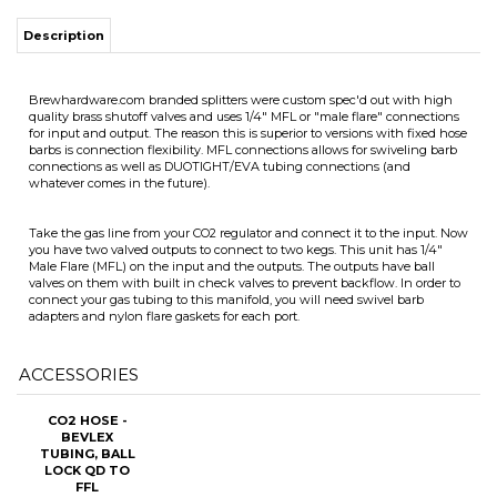
quality brass shutoff valves and uses 1/4" MFL or "male flare" connections
for input and output. The reason this is superior to versions with fixed hose
barbs is connection flexibility. MFL connections allows for swiveling barb
connections as well as DUOTIGHT/EVA tubing connections (and
whatever comes in the future).
ITS
Take the gas line from your CO2 regulator and connect it to the input. Now
you have two valved outputs to connect to two kegs. This unit has 1/4"
Male Flare (MFL) on the input and the outputs. The outputs have ball
valves on them with built in check valves to prevent backflow. In order to
CHANGE COILS
connect your gas tubing to this manifold, you will need swivel barb
adapters and nylon flare gaskets for each port.
ACCESSORIES
CO2 HOSE -
BEVLEX
TUBING, BALL
LOCK QD TO
FFL
Our Price:
$9.99
Add