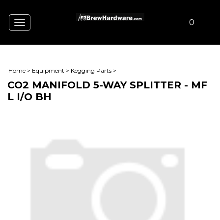
0
Toggle
navigation
Home
>
Equipment
>
Kegging Parts
>
CO2 MANIFOLD 5-WAY SPLITTER - MF
L I/O BH