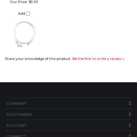
Share your knowledge of this product.
Be the first to write a review »
COMPANY
CUSTOMERS
ACCOUNT
CONNECT
Copyright ©
2026
Brew Hardware LLC. All Rights Reserved.
Built with Volusion.