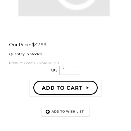
OVER
Our Price:
$
47.99
Quantity in Stock:9
Product Code:
CO2MAN5_BH
Qty:
Description
Brewhardware.com branded splitters were custom spec'd out with high