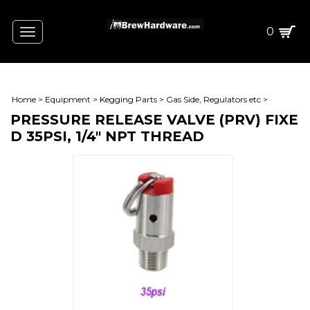
0
Toggle
navigation
Home
>
Equipment
>
Kegging Parts
>
Gas Side, Regulators etc
>
PRESSURE RELEASE VALVE (PRV) FIXE
D 35PSI, 1/4" NPT THREAD