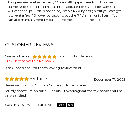
ITS
Average Rating:
5
of 5
Total Reviews:
1
Click Here to Write a Review »
0 of 0 people found the following review helpful:
CHANGE COILS
SS Table
December 17, 2025
Reviewer: Patrick G. from Corning, United States
Sturdy construction for a SS table. It works great for my needs and I'm
very satisfied!
Was this review helpful to you?
COMPANY