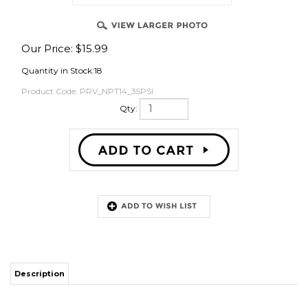
Our Price:
$
15.99
OVER
Quantity in Stock:18
Product Code:
PRV_NPT14_35PSI
Qty:
Description
This pressure relief valve has 1/4" male NPT pipe threads on the main
stainless steel fitting and has a spring actuated pressure relief valve that
will vent at 35psi. This is not an adjustable PRV by design but you can get
it to vent a few PSI lower by backing out the PRV a half or full turn. You
can also manually vent by pulling the metal ring on the top.