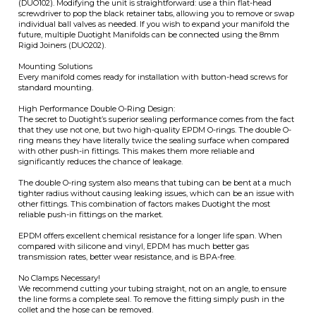
Every manifold comes ready for installation with button-head screws for
standard mounting.
High Performance Double O-Ring Design:
The secret to Duotight’s superior sealing performance comes from the fact
that they use not one, but two high-quality EPDM O-rings. The double O-
ring means they have literally twice the sealing surface when compared
with other push-in fittings. This makes them more reliable and
significantly reduces the chance of leakage.
The double O-ring system also means that tubing can be bent at a much
tighter radius without causing leaking issues, which can be an issue with
other fittings. This combination of factors makes Duotight the most
reliable push-in fittings on the market.
EPDM offers excellent chemical resistance for a longer life span. When
compared with silicone and vinyl, EPDM has much better gas
transmission rates, better wear resistance, and is BPA-free.
No Clamps Necessary!
We recommend cutting your tubing straight, not on an angle, to ensure
the line forms a complete seal. To remove the fitting simply push in the
collet and the hose can be removed.
KegLand Part Numbers:
KL46237