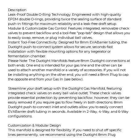
valves to prevent backflow and a tool-free "pop-tab" design that allows you
to easily swap, remove, or plug individual ball valves.
Instant Tool-Free Connectivity: Designed for 8mm EVABarrier tubing, the
Duotight push-to-connect system allows for secure, seconds-fast
installation with flexible mounting options for any kegerator or
fermentation chamber.
ITS
Please Note: The Duotight Manifolds feature 8mm Duotight connections at
both ends. One end is intended for your gas line and the other can be
used to attach another manifold or a variety of accessories. If you will not
be installing anything on the other end, you will need a 8mm Plug to cap
CHANGE COILS
the opposite end from your Gas In (see below).
Streamline your draft setup with the Duotight Gas Manifold, featuring
integrated check valves on every ball valve outlet. These check valves
provide essential protection by preventing backflow; however, they can be
easily removed if you require gas to flow freely in both directions. 8mm
Duotight push-to-connect inlet and outlets allow you to easily connect
EVABarrier draft tubing in seconds. Available in 2-Way, 4-Way, and 6-Way
configurations.
Customization & Modular Design
This manifold is designed for flexibility. If you need to shut off specific
lines permanently, we recommend using the Duotight 8mm Plug
(DUO102). Modifying the unit is straightforward: use a thin flat-head
screwdriver to pop the black retainer tabs, allowing you to remove or swap
individual ball valves as needed. If you wish to expand your manifold the
future, multiple Duotight Manifolds can be connected using the 8mm
Rigid Joiners (DUO202).
Mounting Solutions