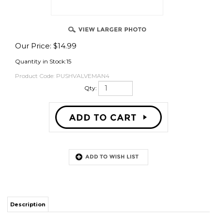
OVER
Our Price:
$
14.99
Quantity in Stock:15
Product Code:
PUSHVALVEMAN4
Qty:
Description
Description
Leak-Proof Double O-Ring Technology: Engineered with high-quality
EPDM double O-rings, providing twice the sealing surface of standard
push-in fittings for maximum reliability and a leak-free draft setup.
Modular & Customizable Gas Control: Features integrated, removable check