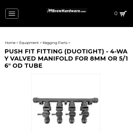
0
Toggle
navigation
Home
>
Equipment
>
Kegging Parts
>
PUSH FIT FITTING (DUOTIGHT) - 4-WA
Y VALVED MANIFOLD FOR 8MM OR 5/1
6" OD TUBE