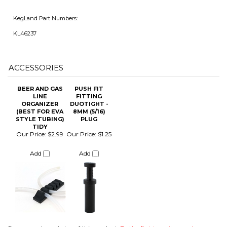
ACCESSORIES
BEER AND GAS
PUSH FIT
LINE
FITTING
ORGANIZER
DUOTIGHT -
(BEST FOR EVA
8MM (5/16)
STYLE TUBING)
PLUG
TIDY
Our Price:
$2.99
Our Price:
$1.25
Add
Add
Share your knowledge of this product.
Be the first to write a review »