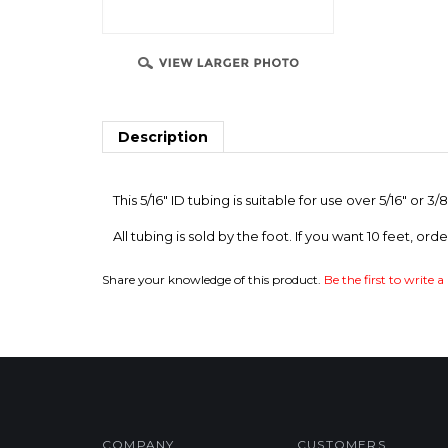
Description
This 5/16" ID tubing is suitable for use over 5/16" or
All tubing is sold by the foot. If you want 10 feet, orde
Share your knowledge of this product.
Be the first to write a
COMPANY
CUSTOMERS
Privacy Policy
FAQ/Help