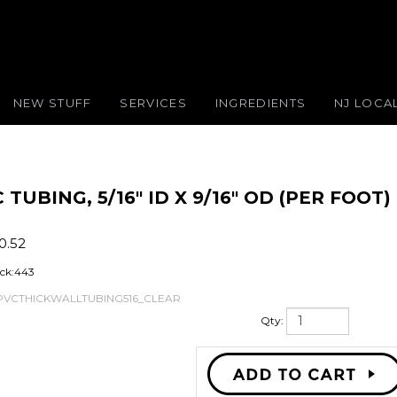
NEW STUFF
SERVICES
INGREDIENTS
NJ LOCA
UBING, 5/16" ID X 9/16" OD (PER FOOT)
0.52
ock:443
PVCTHICKWALLTUBING516_CLEAR
Qty: