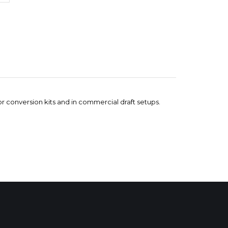
ator conversion kits and in commercial draft setups.