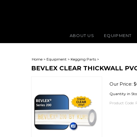
ABOUT US
EQUIPMENT
Home
>
Equipment
>
Kegging Parts
>
BEVLEX CLEAR THICKWALL PVC T
Our Price:
$
Quantity in St
Product Code: