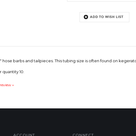
 3/8" hose barbs and tailpieces. This tubing size is often found on keger
r quantity 10.
 review »
ACCOUNT
CONNECT
My Account
Facebook