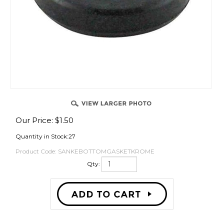
OVER
Our Price:
$
1.50
Quantity in Stock:27
Product Code:
SANKEBOTTOMGASKETKROME
Qty: