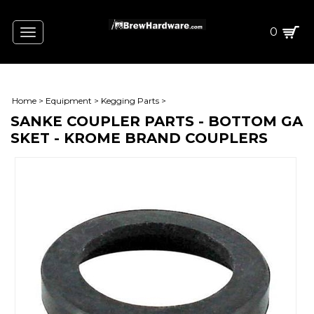
0
Toggle
navigation
Home
>
Equipment
>
Kegging Parts
>
SANKE COUPLER PARTS - BOTTOM GA
SKET - KROME BRAND COUPLERS