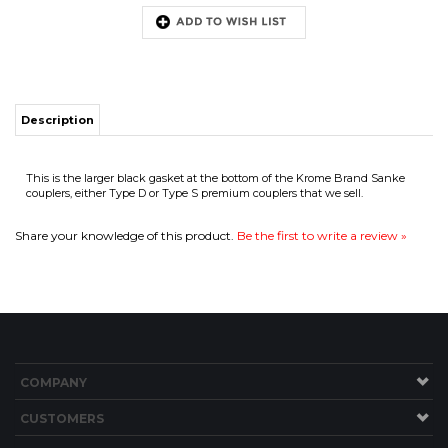
Description
This is the larger black gasket at the bottom of the Krome Brand Sanke
ITS
couplers, either Type D or Type S premium couplers that we sell.
Share your knowledge of this product.
Be the first to write a review »
CHANGE COILS
COMPANY
CUSTOMERS
ACCOUNT
CONNECT