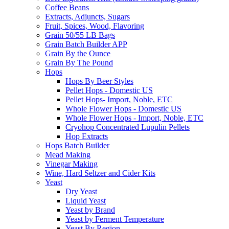
Coffee Beans
Extracts, Adjuncts, Sugars
Fruit, Spices, Wood, Flavoring
Grain 50/55 LB Bags
Grain Batch Builder APP
Grain By the Ounce
Grain By The Pound
Hops
Hops By Beer Styles
Pellet Hops - Domestic US
Pellet Hops- Import, Noble, ETC
Whole Flower Hops - Domestic US
Whole Flower Hops - Import, Noble, ETC
Cryohop Concentrated Lupulin Pellets
Hop Extracts
Hops Batch Builder
Mead Making
Vinegar Making
Wine, Hard Seltzer and Cider Kits
Yeast
Dry Yeast
Liquid Yeast
Yeast by Brand
Yeast by Ferment Temperature
Yeast By Region