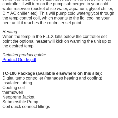
controller, it will turn on the pump submerged in your cold
water reservoir (bucket of ice water, aquarium, glycol chiller,
DIY AC chiller, etc). This will pump cold water/glycol through
the temp control coil, which mounts to the lid, cooling your
beer until it reaches the controller set point.
Heating:
When the temp in the FLEX falls below the controller set
point the optional heater will kick on warming the unit up to
the desired temp.
Detailed product guide:
Product Guide.pdf
TC-100 Package (
available elsewhere on this site
):
Digital temp controller (manages heating and cooling)
Insulated tubing
Cooling coil
thermowell
Neoprene Jacket
Submersible Pump
Coil quick connect fittings