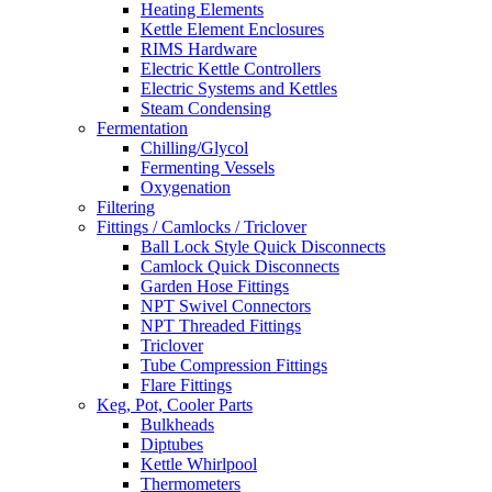
Heating Elements
Kettle Element Enclosures
RIMS Hardware
Electric Kettle Controllers
Electric Systems and Kettles
Steam Condensing
Fermentation
Chilling/Glycol
Fermenting Vessels
Oxygenation
Filtering
Fittings / Camlocks / Triclover
Ball Lock Style Quick Disconnects
Camlock Quick Disconnects
Garden Hose Fittings
NPT Swivel Connectors
NPT Threaded Fittings
Triclover
Tube Compression Fittings
Flare Fittings
Keg, Pot, Cooler Parts
Bulkheads
Diptubes
Kettle Whirlpool
Thermometers