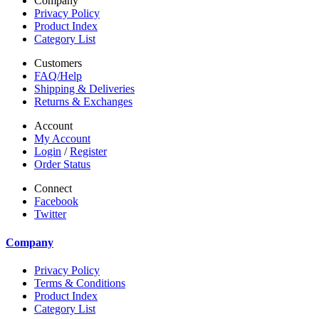
Company
Privacy Policy
Product Index
Category List
Customers
FAQ/Help
Shipping & Deliveries
Returns & Exchanges
Account
My Account
Login
/
Register
Order Status
Connect
Facebook
Twitter
Company
Privacy Policy
Terms & Conditions
Product Index
Category List