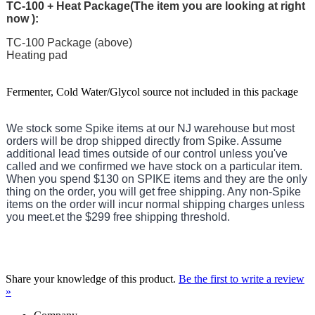
TC-100 + Heat Package(
The item you are looking at right
now
):
TC-100 Package (above)
Heating pad
Fermenter, Cold Water/Glycol source not included in this package
We stock some Spike items at our NJ warehouse but most
orders will be drop shipped directly from Spike. Assume
additional lead times outside of our control unless you've
called and we confirmed we have stock on a particular item.
When you spend $130 on SPIKE items and they are the only
thing on the order, you will get free shipping. Any non-Spike
items on the order will incur normal shipping charges unless
you meet.
et the $299 free shipping threshold.
Share your knowledge of this product.
Be the first to write a review
»