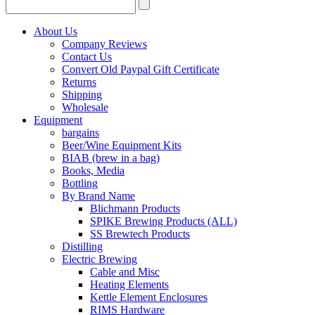
About Us
Company Reviews
Contact Us
Convert Old Paypal Gift Certificate
Returns
Shipping
Wholesale
Equipment
bargains
Beer/Wine Equipment Kits
BIAB (brew in a bag)
Books, Media
Bottling
By Brand Name
Blichmann Products
SPIKE Brewing Products (ALL)
SS Brewtech Products
Distilling
Electric Brewing
Cable and Misc
Heating Elements
Kettle Element Enclosures
RIMS Hardware