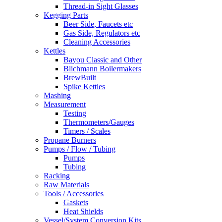
Thread-in Sight Glasses
Kegging Parts
Beer Side, Faucets etc
Gas Side, Regulators etc
Cleaning Accessories
Kettles
Bayou Classic and Other
Blichmann Boilermakers
BrewBuilt
Spike Kettles
Mashing
Measurement
Testing
Thermometers/Gauges
Timers / Scales
Propane Burners
Pumps / Flow / Tubing
Pumps
Tubing
Racking
Raw Materials
Tools / Accessories
Gaskets
Heat Shields
Vessel/System Conversion Kits