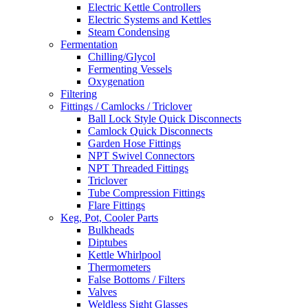
Electric Kettle Controllers
Electric Systems and Kettles
Steam Condensing
Fermentation
Chilling/Glycol
Fermenting Vessels
Oxygenation
Filtering
Fittings / Camlocks / Triclover
Ball Lock Style Quick Disconnects
Camlock Quick Disconnects
Garden Hose Fittings
NPT Swivel Connectors
NPT Threaded Fittings
Triclover
Tube Compression Fittings
Flare Fittings
Keg, Pot, Cooler Parts
Bulkheads
Diptubes
Kettle Whirlpool
Thermometers
False Bottoms / Filters
Valves
Weldless Sight Glasses