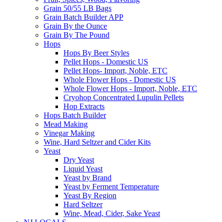
Grain 50/55 LB Bags
Grain Batch Builder APP
Grain By the Ounce
Grain By The Pound
Hops
Hops By Beer Styles
Pellet Hops - Domestic US
Pellet Hops- Import, Noble, ETC
Whole Flower Hops - Domestic US
Whole Flower Hops - Import, Noble, ETC
Cryohop Concentrated Lupulin Pellets
Hop Extracts
Hops Batch Builder
Mead Making
Vinegar Making
Wine, Hard Seltzer and Cider Kits
Yeast
Dry Yeast
Liquid Yeast
Yeast by Brand
Yeast by Ferment Temperature
Yeast By Region
Hard Seltzer
Wine, Mead, Cider, Sake Yeast