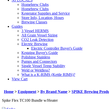
NJ LOCALS
Homebrew Clubs
Homebrew Clubs
Kegerator Supplies and Service
Store Info, Location, Hours
Brewing Classes
Guides
3 Vessel HERMS
All Grain Vessel Sizing
CO2 Leak Detection
Electric Brewing
Electric Controller Buyer's Guide
Kegging Buyer's Guide
Polishing Stainless
Pumps and Connectors
Single Vessel Temp Stability
Weld or Weldless?
What is a K-RIMS (Kettle RIMS)?
View Cart
Home
>
Equipment
>
By Brand Name
>
SPIKE Brewing Produ
Spike Flex TC100 Bundle w/Heater