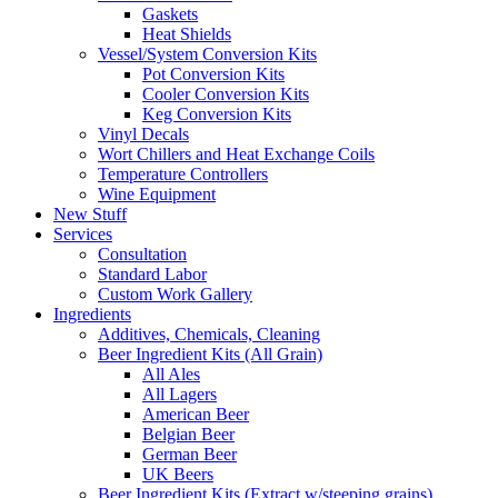
Gaskets
Heat Shields
Vessel/System Conversion Kits
Pot Conversion Kits
Cooler Conversion Kits
Keg Conversion Kits
Vinyl Decals
Wort Chillers and Heat Exchange Coils
Temperature Controllers
Wine Equipment
New Stuff
Services
Consultation
Standard Labor
Custom Work Gallery
Ingredients
Additives, Chemicals, Cleaning
Beer Ingredient Kits (All Grain)
All Ales
All Lagers
American Beer
Belgian Beer
German Beer
UK Beers
Beer Ingredient Kits (Extract w/steeping grains)