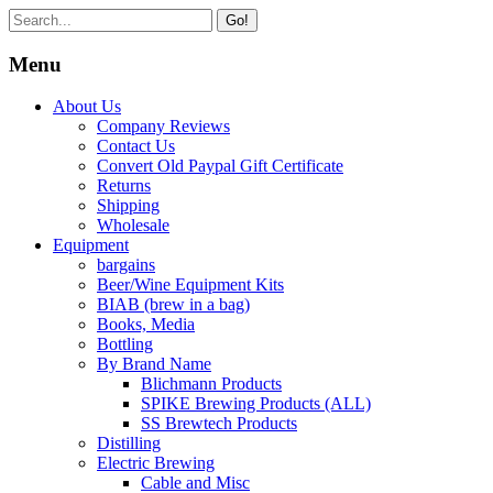
Go!
Menu
About Us
Company Reviews
Contact Us
Convert Old Paypal Gift Certificate
Returns
Shipping
Wholesale
Equipment
bargains
Beer/Wine Equipment Kits
BIAB (brew in a bag)
Books, Media
Bottling
By Brand Name
Blichmann Products
SPIKE Brewing Products (ALL)
SS Brewtech Products
Distilling
Electric Brewing
Cable and Misc