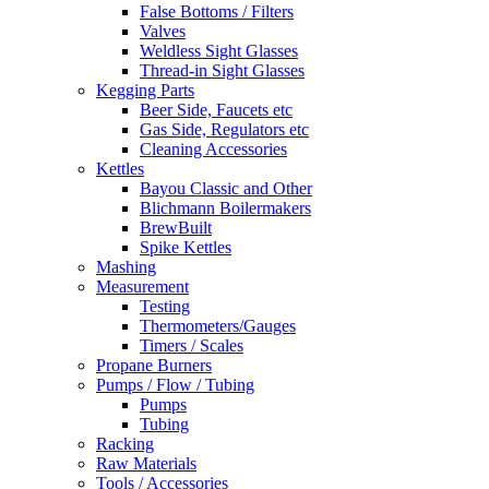
False Bottoms / Filters
Valves
Weldless Sight Glasses
Thread-in Sight Glasses
Kegging Parts
Beer Side, Faucets etc
Gas Side, Regulators etc
Cleaning Accessories
Kettles
Bayou Classic and Other
Blichmann Boilermakers
BrewBuilt
Spike Kettles
Mashing
Measurement
Testing
Thermometers/Gauges
Timers / Scales
Propane Burners
Pumps / Flow / Tubing
Pumps
Tubing
Racking
Raw Materials
Tools / Accessories