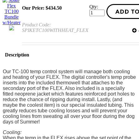
Qty:
Our Price:
$
434.50
Product Code:
SPIKETC100WITHHEAT_FLEX
Description
Our TC-100 temp control system will manage both cooling
and heating of your FLEX. The digital controller's temp probe
inserts into the included thermowell that attaches to the
secondary port of the FLEX. Also included is a specially
fitted neoprene jacket which features reinforced port holes to
reduce the chance of ripping during install. Lastly, (and
maybe the coolest item) is our special insulated tubing. This
greatly reduces tube cooling losses and will prevent your
cooling lines from sweating all over your floor during the dog
days of Summer!
Cooling:
When the temp in the FLEX rises above the set point of the