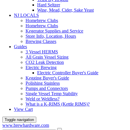
Hard Seltzer
Wine, Mead, Cider, Sake Yeast
NJ LOCALS
Homebrew Clubs
Homebrew Clubs
Kegerator Supplies and Service
Store Info, Location, Hours
Brewing Classes
Guides
3 Vessel HERMS
All Grain Vessel Sizing
CO2 Leak Detection
Electric Brewing
Electric Controller Buyer's Guide
Kegging Buyer's Guide
Polishing Stainless
Pumps and Connectors
Single Vessel Temp Stability
Weld or Weldless?
What is a K-RIMS (Kettle RIMS)?
View Cart
Toggle navigation
www.brewhardware.com