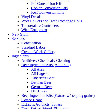
Pot Conversion Kits
Cooler Conversion Kits
Keg Conversion Kits
Vinyl Decals
Wort Chillers and Heat Exchange Coils
Temperature Controllers
Wine Equipment
New Stuff
Services
Consultation
Standard Labor
Custom Work Gallery
Ingredients
Additives, Chemicals, Cleaning
Beer Ingredient Kits (All Grain)
All Ales
All Lagers
American Beer
Belgian Beer
German Beer
UK Beers
Beer Ingredient Kits (Extract w/steeping grains)
Coffee Beans
Extracts, Adjuncts, Sugars
Fruit, Spices, Wood, Flavoring