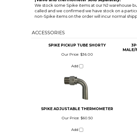
We stock some Spike items at our NJ warehouse but 
called and we confirmed we have stock on a particul
non-Spike items on the order will incur normal ship
ACCESSORIES
SPIKE PICKUP TUBE SHORTY
3P
MALE/
Our Price:
$36.00
Add
SPIKE ADJUSTABLE THERMOMETER
Our Price:
$60.50
Add