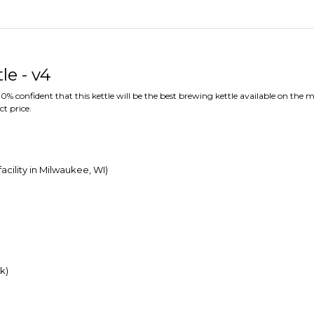
le - v4
% confident that this kettle will be the best brewing kettle available on the m
ct price.
acility in Milwaukee, WI)
k)