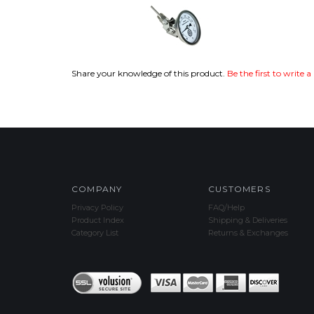
Share your knowledge of this product.
Be the first to write a
COMPANY
CUSTOMERS
Privacy Policy
FAQ/Help
Product Index
Shipping & Deliveries
Category List
Returns & Exchanges