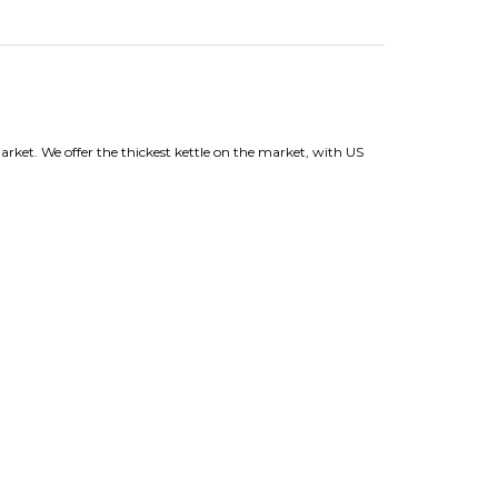
arket. We offer the thickest kettle on the market, with US