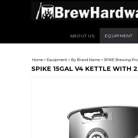
ABOUT US
EQUIPMENT
Home
>
Equipment
>
By Brand Name
>
SPIKE Brewing Pro
SPIKE 15GAL V4 KETTLE WITH 
L)