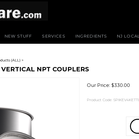
NEW STUFF
SERVICES
INGREDIENTS
NJ LOCA
ducts (ALL)
>
2 VERTICAL NPT COUPLERS
Our Price:
$
330.00
Product Code:
SPIKEV4KETT