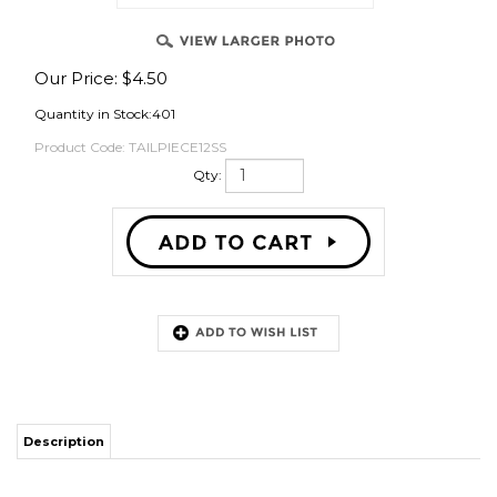
Our Price:
$
4.50
OVER
Quantity in Stock:401
Product Code:
TAILPIECE12SS
Qty:
Description
The only practical reason to put this on your sanke keg coupler is for
building a keg washer where you need the most volume possible to get
into the keg.
ACCESSORIES