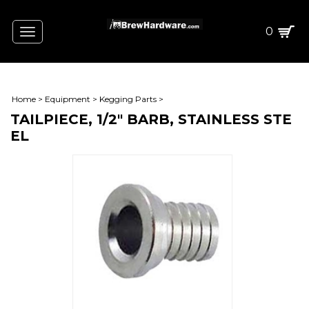
0
Toggle
navigation
Home
>
Equipment
>
Kegging Parts
>
TAILPIECE, 1/2" BARB, STAINLESS STE
EL