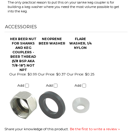
HEX BEER NUT
NEOPRENE
FLARE
FOR SHANKS
BEER WASHER
WASHER, 1/4
AND KEG
NYLON
COUPLERS -
BEER THREAD
ITS
(5/8 BSP AKA
7/8-18") NOT
NPT
Our Price:
$0.99
Our Price:
$0.37
Our Price:
$0.25
CHANGE COILS
Add
Add
Add
Share your knowledge of this product.
Be the first to write a review »