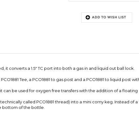
 it converts a 1.5" TC port into both a gas in and liquid out ball lock.
a PCO1881 Tee, a PCO1881 to gas post and a PCO1881 to liquid post with
, it can be used for oxygen free transfers with the addition of a floating
e (technically called PCO1881 thread) into a mini corny keg. Instead of 
he bottom of the bottle.