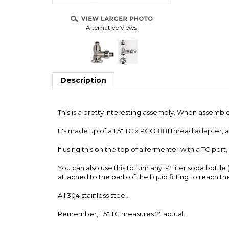
Alternative Views:
OVER
ONNECTS
S
Description
This is a pretty interesting assembly. When assembled,
It's made up of a 1.5" TC x PCO1881 thread adapter, 
If using this on the top of a fermenter with a TC port
You can also use this to turn any 1-2 liter soda bottl
attached to the barb of the liquid fitting to reach t
All 304 stainless steel.
Remember, 1.5" TC measures 2" actual.