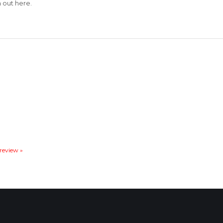
out here.
 review »