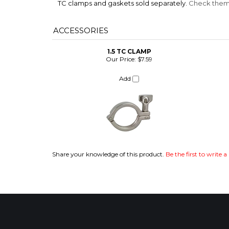
TC clamps and gaskets sold separately.
Check them 
ACCESSORIES
1.5 TC CLAMP
Our Price:
$7.59
Add
ITS
Share your knowledge of this product.
Be the first to write a
CHANGE COILS