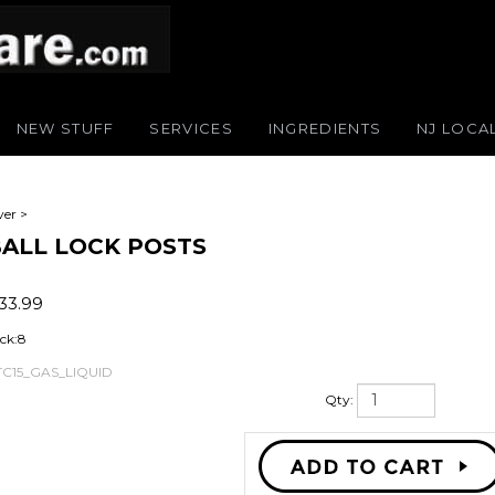
NEW STUFF
SERVICES
INGREDIENTS
NJ LOCA
ver
>
 BALL LOCK POSTS
33.99
ck:8
TC15_GAS_LIQUID
Qty: