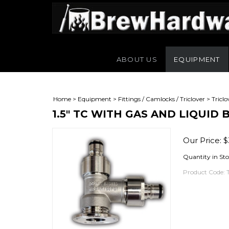
ABOUT US
EQUIPMENT
Home
>
Equipment
>
Fittings / Camlocks / Triclover
>
Triclo
1.5" TC WITH GAS AND LIQUID
Our Price:
$
Quantity in Sto
Product Code: