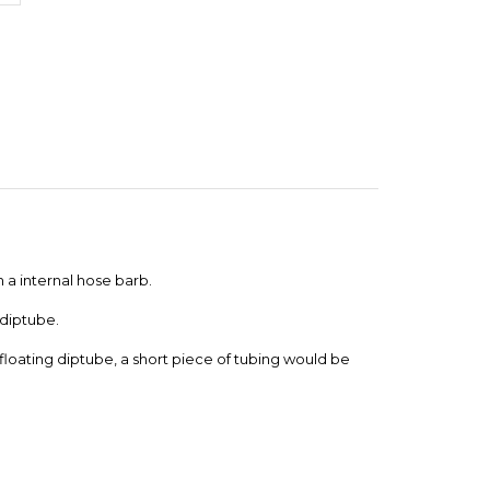
 a internal hose barb.
 diptube.
a floating diptube, a short piece of tubing would be