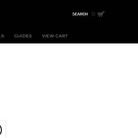
0
LS
GUIDES
VIEW CART