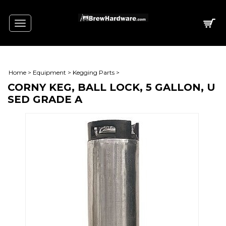
Toggle
navigation
Home
>
Equipment
>
Kegging Parts
>
CORNY KEG, BALL LOCK, 5 GALLON, U
SED GRADE A