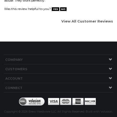
COMPANY
CUSTOMERS
ACCOUNT
CONNECT
Copyright ©
2026
Brew Hardware LLC. All Rights Reserved.
Built with Volusion.