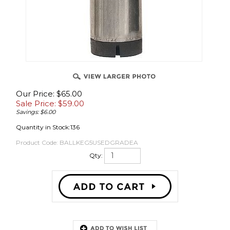
OVER
Our Price: $65.00
Sale Price: $
59.00
Savings: $6.00
Quantity in Stock:136
Product Code:
BALLKEG5USEDGRADEA
Qty:
Description