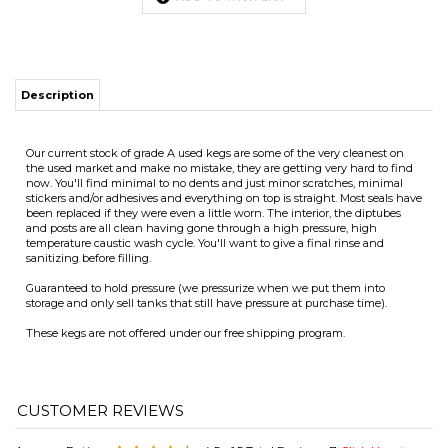
Our current stock of grade A used kegs are some of the very cleanest on
the used market and make no mistake, they are getting very hard to find
now. You'll find minimal to no dents and just minor scratches, minimal
ITS
stickers and/or adhesives and everything on top is straight. Most seals have
been replaced if they were even a little worn. The interior, the diptubes
and posts are all clean having gone through a high pressure, high
temperature caustic wash cycle. You'll want to give a final rinse and
CHANGE COILS
sanitizing before filling.
Guaranteed to hold pressure (we pressurize when we put them into
storage and only sell tanks that still have pressure at purchase time).
These kegs are not offered under our free shipping program.
Average Rating:
4.5
of 5
Total Reviews:
7
Click Here to
Write a Review »
0 of 0 people found the following review helpful:
November 27,
2025