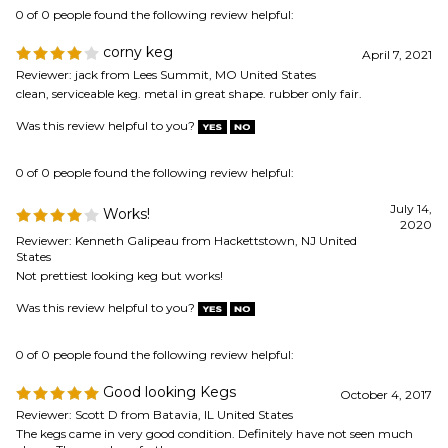
Was this review helpful to you?
0 of 0 people found the following review helpful:
July 14,
Works!
2020
Reviewer: Kenneth Galipeau from Hackettstown, NJ United
States
Not prettiest looking keg but works!
Was this review helpful to you?
0 of 0 people found the following review helpful:
Good looking Kegs
October 4, 2017
Reviewer: Scott D from Batavia, IL United States
The kegs came in very good condition. Definitely have not seen much
abuse. They work perfectly.
Was this review helpful to you?
View All Customer Reviews