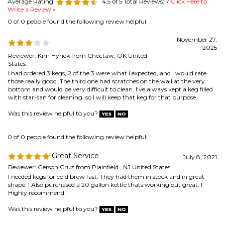
Reviewer: Kim Hynek from Choctaw, OK United
States
I had ordered 3 kegs, 2 of the 3 were what I expected, and I would rate
those really good. The third one had scratches on the wall at the very
bottom and would be very difficult to clean. I've always kept a keg filled
with star-san for cleaning, so I will keep that keg for that purpose.
Was this review helpful to you?
0 of 0 people found the following review helpful:
Great Service
July 8, 2021
Reviewer: Gerson Cruz from Plainfield , NJ United States
I needed kegs for cold brew fast. They had them in stock and in great
shape. I Also purchased a 20 gallon kettle thats working out great. I
Highly recommend.
Was this review helpful to you?
0 of 0 people found the following review helpful:
corny keg
April 7, 2021
Reviewer: jack from Lees Summit, MO United States
clean, serviceable keg. metal in great shape. rubber only fair.