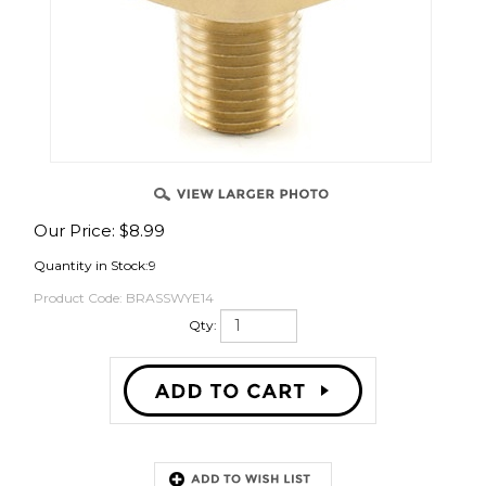
OVER
Our Price:
$
8.99
Quantity in Stock:9
Product Code:
BRASSWYE14
Qty:
Description