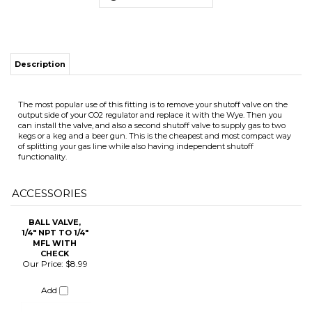
The most popular use of this fitting is to remove your shutoff valve on the
output side of your CO2 regulator and replace it with the Wye. Then you
can install the valve, and also a second shutoff valve to supply gas to two
ITS
kegs or a keg and a beer gun. This is the cheapest and most compact way
of splitting your gas line while also having independent shutoff
functionality.
CHANGE COILS
ACCESSORIES
BALL VALVE,
1/4" NPT TO 1/4"
MFL WITH
CHECK
Our Price:
$8.99
Add