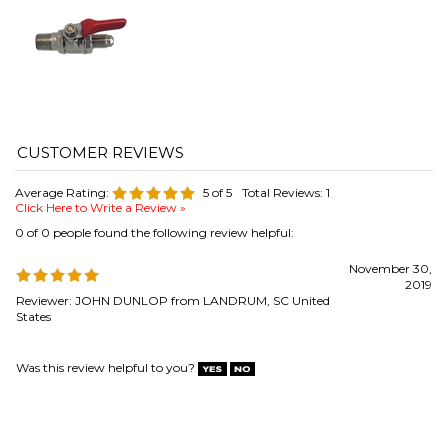
Average Rating:
5
of 5
Total Reviews:
1
Click Here to Write a Review »
0 of 0 people found the following review helpful:
November 30,
2019
Reviewer: JOHN DUNLOP from LANDRUM, SC United
States
Was this review helpful to you?
COMPANY