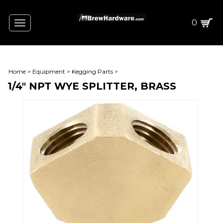
0
Toggle
navigation
Home
>
Equipment
>
Kegging Parts
>
1/4" NPT WYE SPLITTER, BRASS