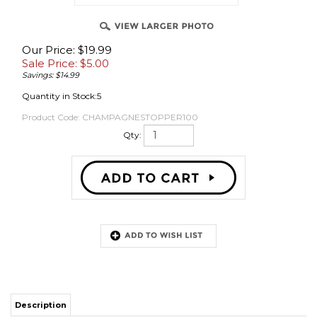
Our Price: $19.99
Sale Price: $
5.00
OVER
Savings: $14.99
Quantity in Stock:5
Product Code:
CHAMPAGNESTOPPER100
Qty:
Description
These fit champagne bottles and can be pushed in by hand with a little
grunting or you can use a floor corker to push them in. You will need the
appropriate wire cage to hold these in if you plan to use any carbonation.
ITS