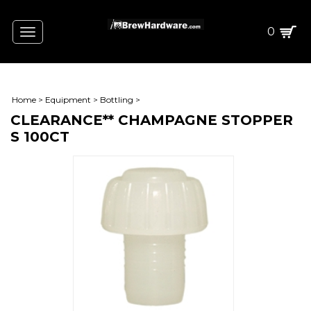
0
Toggle
navigation
Home
>
Equipment
>
Bottling
>
CLEARANCE** CHAMPAGNE STOPPER
S 100CT