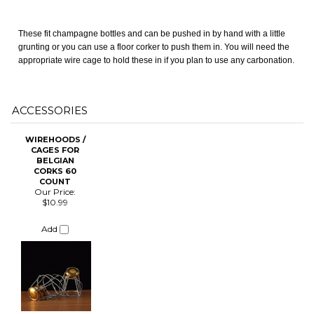
ACCESSORIES
CHANGE COILS
WIREHOODS /
CAGES FOR
BELGIAN
CORKS 60
COUNT
Our Price:
$10.99
Add
Share your knowledge of this product.
Be the first to write a review »