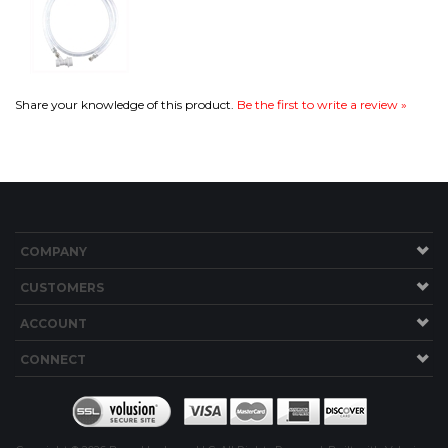
COMPANY
CUSTOMERS
ACCOUNT
CONNECT
Copyright ©
2026
Brew Hardware LLC. All Rights Reserved.
Built with Volusion.