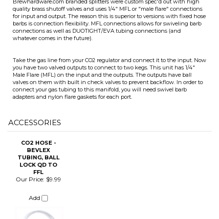
Take the gas line from your CO2 regulator and connect it to the input. Now
you have two valved outputs to connect to two kegs. This unit has 1/4"
Male Flare (MFL) on the input and the outputs. The outputs have ball
valves on them with built in check valves to prevent backflow. In order to
connect your gas tubing to this manifold, you will need swivel barb
ITS
adapters and nylon flare gaskets for each port.
ACCESSORIES
CHANGE COILS
CO2 HOSE -
BEVLEX
TUBING, BALL
LOCK QD TO
FFL
Our Price:
$9.99
Add
Share your knowledge of this product.
Be the first to write a review »