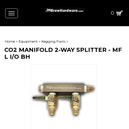
0
Toggle
navigation
Home
>
Equipment
>
Kegging Parts
>
CO2 MANIFOLD 2-WAY SPLITTER - MF
L I/O BH