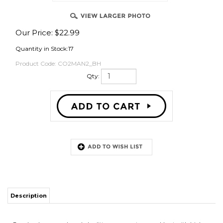
Our Price:
$
22.99
OVER
Quantity in Stock:17
Product Code:
CO2MAN2_BH
Qty:
Description
Brewhardware.com branded splitters were custom spec'd out with high
quality brass shutoff valves and uses 1/4" MFL or "male flare" connections
for input and output. The reason this is superior to versions with fixed hose
barbs is connection flexibility. MFL connections allows for swiveling barb
connections as well as DUOTIGHT/EVA tubing connections (and
whatever comes in the future).