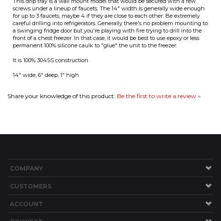
It is 100% 304SS construction
14" wide, 6" deep, 1" high
ITS
Share your knowledge of this product.
Be the first to write a review »
CHANGE COILS
COMPANY
CUSTOMERS
ACCOUNT
CONNECT
Copyright ©
2026
Brew Hardware LLC. All Rights Reserved.
Built with Volusion.