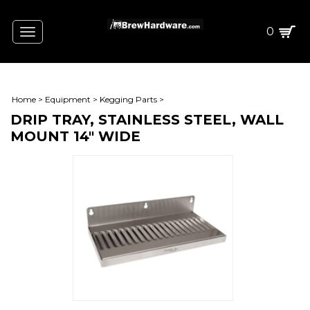
0
Toggle
navigation
Home
>
Equipment
>
Kegging Parts
>
DRIP TRAY, STAINLESS STEEL, WALL
MOUNT 14" WIDE