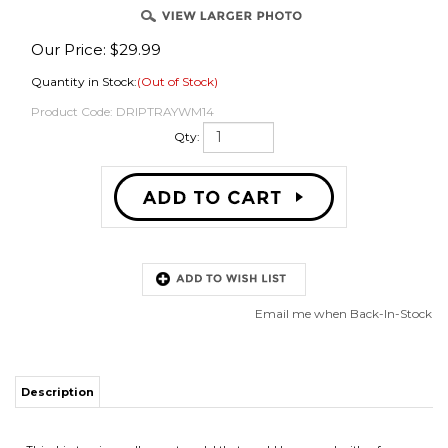
Our Price:
$
29.99
Quantity in Stock:
(Out of Stock)
OVER
Product Code:
DRIPTRAYWM14
Qty:
Email me when Back-In-Stock
Description
This drip tray is a wall mount model that would be secured with a few
screws under a lineup of faucets. The 14" width is generally wide enough
for up to 3 faucets, maybe 4 if they are close to each other. Be extremely
careful drilling into refrigerators. Generally there's no problem mounting to
a swinging fridge door but you're playing with fire trying to drill into the
front of a chest freezer. In that case, it would be best to use epoxy or less
permanent 100% silicone caulk to "glue" the unit to the freezer.