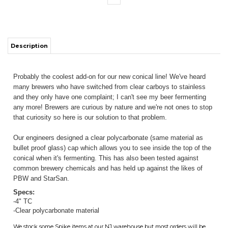
Description
Probably the coolest add-on for our new conical line! We've heard
many brewers who have switched from clear carboys to stainless
ITS
and they only have one complaint; I can't see my beer fermenting
any more! Brewers are curious by nature and we're not ones to stop
that curiosity so here is our solution to that problem.
CHANGE COILS
Our engineers designed a clear polycarbonate (same material as
bullet proof glass) cap which allows you to see inside the top of the
conical when it's fermenting. This has also been tested against
common brewery chemicals and has held up against the likes of
PBW and StarSan.
Specs:
-4" TC
-Clear polycarbonate material
We stock some Spike items at our NJ warehouse but most orders will be
drop shipped directly from Spike. Assume additional lead times outside of
our control unless you've called and we confirmed we have stock on a
particular item. When you spend $130 on SPIKE items and they are the
only thing on the order, you will get free shipping. Any non-Spike items
on the order will incur normal shippping charges unless you meet the