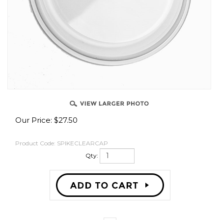
OVER
Our Price:
$
27.50
Product Code:
SPIKECLEARCAP
Qty: