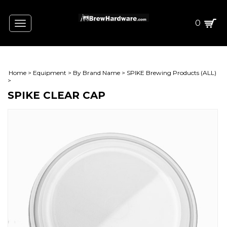
0
Toggle
navigation
Home
>
Equipment
>
By Brand Name
>
SPIKE Brewing Products (ALL)
>
SPIKE CLEAR CAP
L)