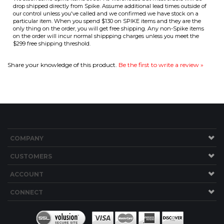
$299 free shipping threshold.
Share your knowledge of this product.
Be the first to write a review »
COMPANY
CUSTOMERS
ACCOUNT
CONNECT
Copyright ©
2026
Brew Hardware LLC. All Rights Reserved.
Built with Volusion.