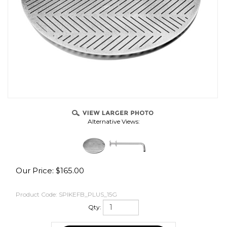
OVER
Alternative Views:
Our Price:
$
165.00
Product Code:
SPIKEFB_PLUS_15G
Qty: