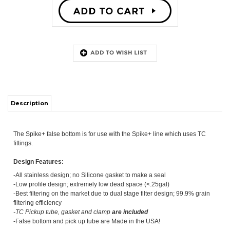
ITS
Description
CHANGE COILS
The Spike+ false bottom is for use with the Spike+ line which uses TC
fittings.
Design Features:
-All stainless design; no Silicone gasket to make a seal
-Low profile design; extremely low dead space (<.25gal)
-Best filtering on the market due to dual stage filter design; 99.9% grain
filtering efficiency
-TC Pickup tube, gasket and clamp
are
included
-False bottom and pick up tube are Made in the USA!
2 Stage Filtering:
Stage 1:
Filters through top plate's optimally engineered sized laser cut
slits
Stage 2:
Bottom ring supports the grain weight while also filtering the
wort again before it reaches the pickup tube