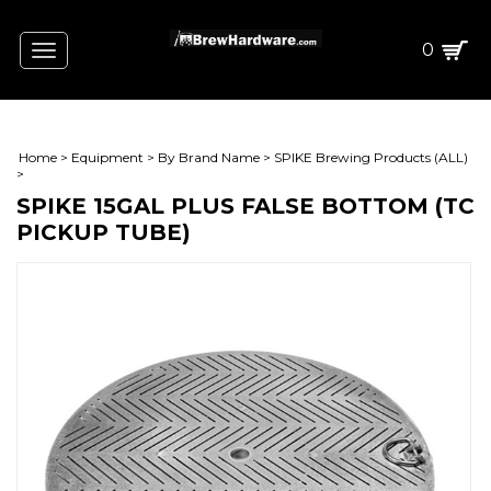
0
Toggle
navigation
Home
>
Equipment
>
By Brand Name
>
SPIKE Brewing Products (ALL)
>
SPIKE 15GAL PLUS FALSE BOTTOM (TC
PICKUP TUBE)
L)