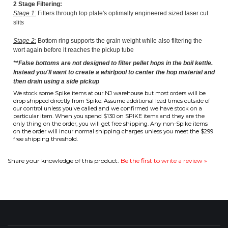
**False bottoms are not designed to filter pellet hops in the boil kettle.
Instead you'll want to create a whirlpool to center the hop material and
then drain using a side pickup
We stock some Spike items at our NJ warehouse but most orders will be
drop shipped directly from Spike. Assume additional lead times outside of
our control unless you've called and we confirmed we have stock on a
particular item. When you spend $130 on SPIKE items and they are the
only thing on the order, you will get free shipping. Any non-Spike items
on the order will incur normal shipping charges unless you meet the $299
free shipping threshold.
Share your knowledge of this product.
Be the first to write a review »
COMPANY
CUSTOMERS
ACCOUNT