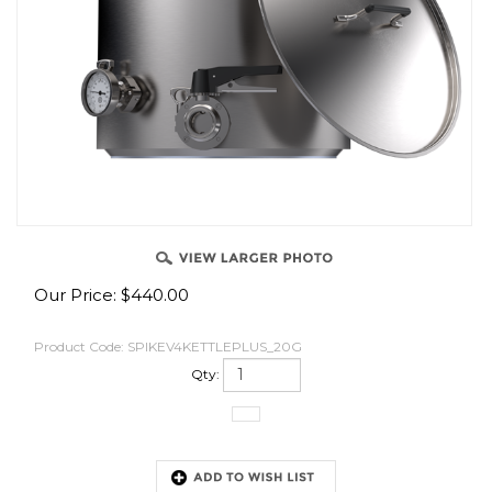
OVER
Our Price:
$
440.00
Product Code:
SPIKEV4KETTLEPLUS_20G
Qty: