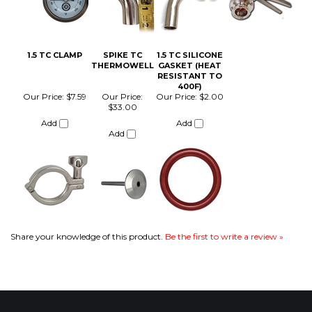
THERMOWELL
GASKET (HEAT
RESISTANT TO
400F)
Our Price:
$7.59
Our Price:
Our Price:
$2.00
$33.00
Add
Add
Add
Share your knowledge of this product.
Be the first to write a review »
COMPANY
CUSTOMERS