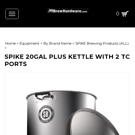
0
Toggle
navigation
Home
>
Equipment
>
By Brand Name
>
SPIKE Brewing Products (ALL)
>
SPIKE 20GAL PLUS KETTLE WITH 2 TC
PORTS
L)