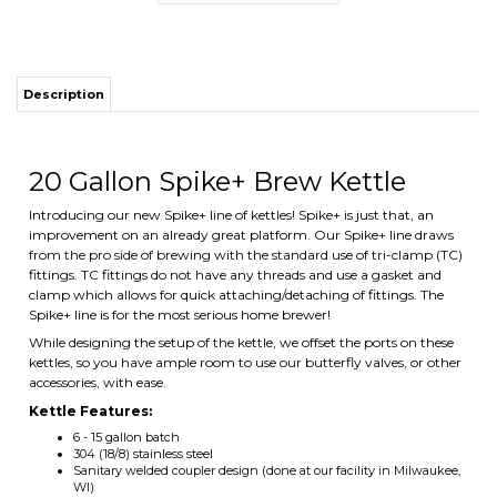
Description
ITS
20 Gallon Spike+ Brew Kettle
Introducing our new Spike+ line of kettles! Spike+ is just that, an
CHANGE COILS
improvement on an already great platform. Our Spike+ line draws
from the pro side of brewing with the standard use of tri-clamp (TC)
fittings. TC fittings do not have any threads and use a gasket and
clamp which allows for quick attaching/detaching of fittings. The
Spike+ line is for the most serious home brewer!
While designing the setup of the kettle, we offset the ports on these
kettles, so you have ample room to use our butterfly valves, or other
accessories, with ease.
Kettle Features:
6 - 15 gallon batch
304 (18/8) stainless steel
Sanitary welded coupler design (done at our facility in Milwaukee,
WI)
1.2mm thick walls (thickest on the market)
5mm tri-clad bottom (induction capable)
Internal volume markings
Polished finish