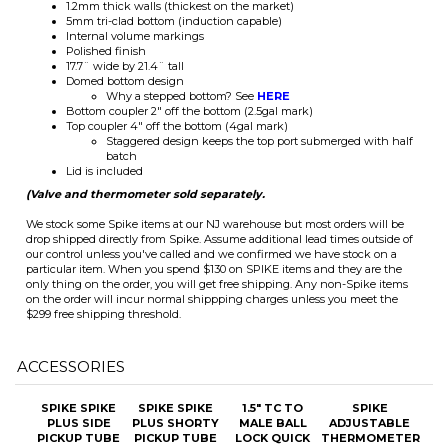
17.7¨ wide by 21.4¨ tall
Domed bottom design
Why a stepped bottom? See
HERE
Bottom coupler 2" off the bottom (2.5gal mark)
Top coupler 4" off the bottom (4gal mark)
Staggered design keeps the top port submerged with half
batch
Lid is included
(Valve and thermometer sold separately.
We stock some Spike items at our NJ warehouse but most orders will be
drop shipped directly from Spike. Assume additional lead times outside of
our control unless you've called and we confirmed we have stock on a
particular item. When you spend $130 on SPIKE items and they are the
only thing on the order, you will get free shipping. Any non-Spike items
on the order will incur normal shippping charges unless you meet the
$299 free shipping threshold.
ACCESSORIES
SPIKE SPIKE
SPIKE SPIKE
1.5" TC TO
SPIKE
PLUS SIDE
PLUS SHORTY
MALE BALL
ADJUSTABLE
PICKUP TUBE
PICKUP TUBE
LOCK QUICK
THERMOMETER
DISCONNECTS
(BLQD)
Our Price:
Our Price:
Our Price:
Our Price:
$44.00
$38.50
$15.00
$60.50