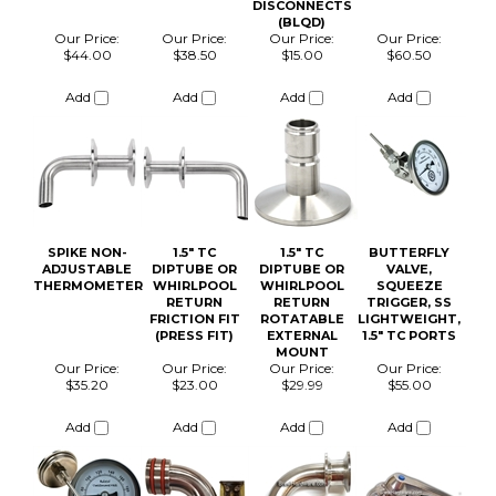
Add
Add
Add
Add
SPIKE NON-
1.5" TC
1.5" TC
BUTTERFLY
ADJUSTABLE
DIPTUBE OR
DIPTUBE OR
VALVE,
THERMOMETER
WHIRLPOOL
WHIRLPOOL
SQUEEZE
RETURN
RETURN
TRIGGER, SS
FRICTION FIT
ROTATABLE
LIGHTWEIGHT,
(PRESS FIT)
EXTERNAL
1.5" TC PORTS
MOUNT
Our Price:
Our Price:
Our Price:
Our Price:
$35.20
$23.00
$29.99
$55.00
Add
Add
Add
Add
1.5 TC CLAMP
SPIKE TC
1.5 TC SILICONE