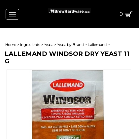
0
Toggle
navigation
Home
>
Ingredients
>
Yeast
>
Yeast by Brand
>
Lallemand
>
LALLEMAND WINDSOR DRY YEAST 11
G
ING
AIN)
CT W/STEEPING GRAINS)