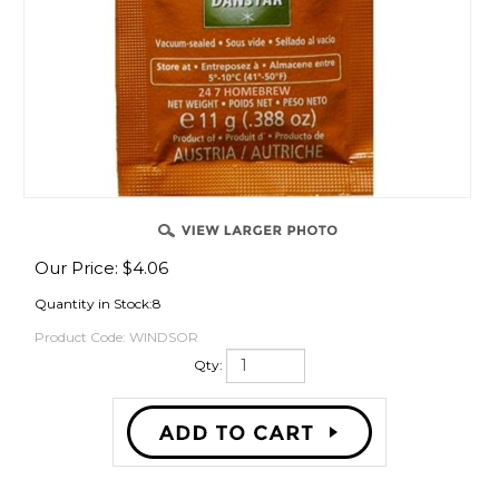
ING
Our Price:
$
4.06
Quantity in Stock:8
Product Code:
WINDSOR
Qty:
R KITS