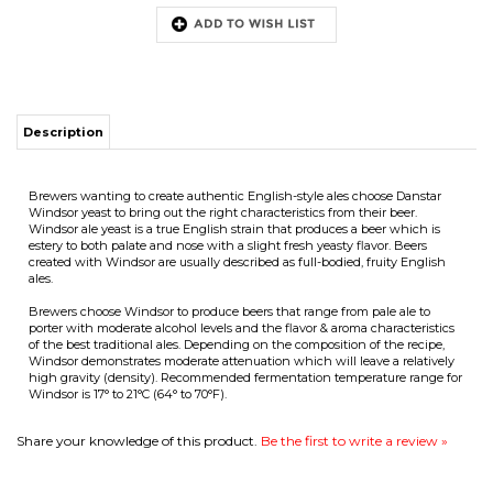
Description
URE
Brewers wanting to create authentic English-style ales choose Danstar
Windsor yeast to bring out the right characteristics from their beer.
Windsor ale yeast is a true English strain that produces a beer which is
estery to both palate and nose with a slight fresh yeasty flavor. Beers
created with Windsor are usually described as full-bodied, fruity English
T
ales.
Brewers choose Windsor to produce beers that range from pale ale to
porter with moderate alcohol levels and the flavor & aroma characteristics
of the best traditional ales. Depending on the composition of the recipe,
Windsor demonstrates moderate attenuation which will leave a relatively
high gravity (density). Recommended fermentation temperature range for
Windsor is 17° to 21°C (64° to 70°F).
Share your knowledge of this product.
Be the first to write a review »
COMPANY