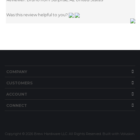
Was this review helpful to you?
ITS
CHANGE COILS
COMPANY
CUSTOMERS
ACCOUNT
CONNECT
Copyright ©
2026
Brew Hardware LLC. All Rights Reserved.
Built with Volusion.