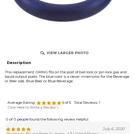
OVER
Description
This replacement ORING fits on the post of ball lock or pin lock gas and
liquid output posts. The blue color is a clever mnemonic for the Beverage
or Beer side. Blue Beer or Blue Beverage.
Average Rating:
5
of 5
Total Reviews:
1
Click Here to Write a Review »
0 of 0 people found the following review helpful:
July 6, 2020
Reviewer: Bruno from Surprise, AZ United States