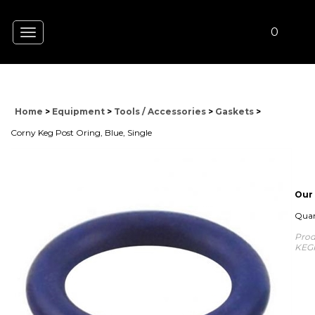
0
Toggle
navigation
Home
>
Equipment
>
Tools / Accessories
>
Gaskets
>
Corny Keg Post Oring, Blue, Single
Our 
Quan
Prod
KEG