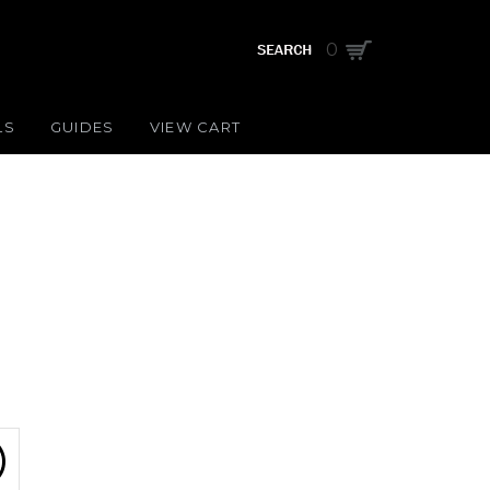
0
LS
GUIDES
VIEW CART