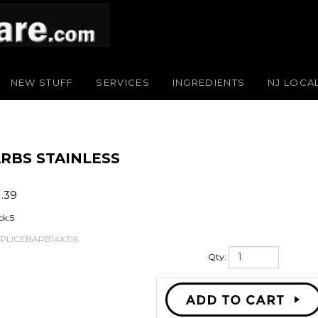
NEW STUFF
SERVICES
INGREDIENTS
NJ LOCA
BARBS STAINLESS
1.39
ck:5
SPLICEBARB14X316
Qty: