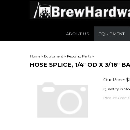
ABOUT US
EQUIPMENT
Home
>
Equipment
>
Kegging Parts
>
HOSE SPLICE, 1/4" OD X 3/16" 
Our Price:
$
Quantity in Sto
Product Code: