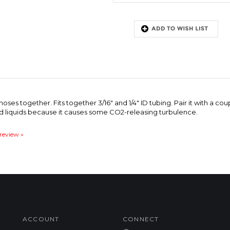
ses together. Fits together 3/16" and 1/4" ID tubing. Pair it with a c
ed liquids because it causes some CO2-releasing turbulence.
 review »
ACCOUNT
CONNECT
My Account
Facebook
Login
/
Register
Twitter
Order Status