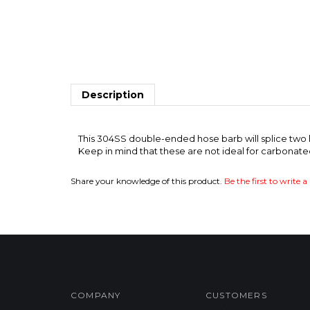
Description
OVER
This 304SS double-ended hose barb will splice two ho
Keep in mind that these are not ideal for carbonat
Share your knowledge of this product.
Be the first to write a
COMPANY
CUSTOMERS
Privacy Policy
FAQ/Help
Product Index
Shipping & Deliveries
Category List
Returns & Exchanges