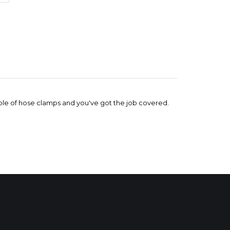
ouple of hose clamps and you've got the job covered.