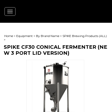
Toggle
navigation
Home
>
Equipment
>
By Brand Name
>
SPIKE Brewing Products (ALL)
>
SPIKE CF30 CONICAL FERMENTER (NE
W 3 PORT LID VERSION)