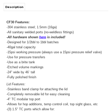
-304 stainless steel; 1.5mm (16ga)
-All sanitary welded ports (no-weldless fittings)
-All hardware shown
here
is included!
-Designed for 1/2bbl to 1bbl batches
-40gal total capacity
-15psi working pressure (always use a 15psi pressure relief valve)
-Use for pressure transfers
-Use as a brite tank
-Etched volume markings
-24" wide by 46¨ tall
-Fully polished finish
Lid Features:
-Stainless band clamp for attaching the lid
-Completely removable lid for easy cleaning
-4" TC modular top port
-Allows for hop additions, temp control coil, top sight glass, etc
-(3) 1.5" TC ports which allow for:
Blow Off Port
– Dedicated port for an airlock or blow off tube
Hop Port
– Dedicated port for adding hops
PRV Port
– Dedicated port for your pressure relief valve (PRV)
Body Features: