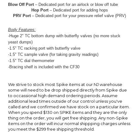
-Huge 2" TC bottom dump with butterfly valves (no more stuck
yeast dumps)
-1.5" TC racking port with butterfly valve
-1.5" TC sample valve (for taking gravity readings)
-1.5" TC dial thermo
meter
-Bracing shelf is included with the CF30
We strive to stock most Spike items at our NJ warehouse
some will need to be drop shipped directly from Spike due
to occassional high demand ordering periods. Assume
additional lead times outside of our control unless you've
called and we confirmed we have stock on a particular item.
When you spend $130 on SPIKE items and they are the only
thing on the order, you will get free shipping. Any non-Spike
items on the order will incur normal shippping charges unless
you meet the $299 free shipping threshold.
ACCESSORIES
1.5 TC SILICONE
BUTTERFLY
SPIKE CF5
2" TC WHITE
GASKET (HEAT
VALVE,
EXTENDED
PTFE GASKET
RESISTANT TO
SQUEEZE
BRACING SHELF