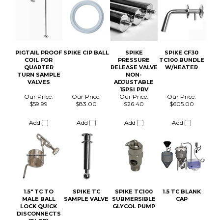
Our Price:
Our Price:
Our Price:
Our Price:
$59.99
$83.00
$26.40
$605.00
Add
Add
Add
Add
1.5" TC TO
SPIKE TC
SPIKE TC100
1.5 TC BLANK
MALE BALL
SAMPLE VALVE
SUBMERSIBLE
CAP
LOCK QUICK
GLYCOL PUMP
DISCONNECTS
(BLQD)
Our Price:
Our Price:
Our Price:
Our Price:
$15.00
$47.00
$46.20
$4.00
Add
Add
Add
Add
SPIKE TC100
2IN TC BLANK
SPIKE CLOSED
2" TC SILICONE