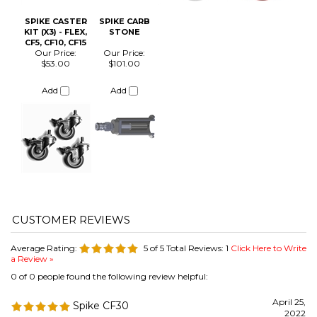
Average Rating:
5
of 5
Total Reviews:
1
Click Here to Write
a Review »
0 of 0 people found the following review helpful:
April 25,
Spike CF30
2022
Reviewer: Adan Suarez from Corpus Christi, TX United
States
Best investment ever!
Was this review helpful to you?
COMPANY