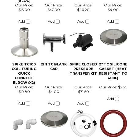
COIL TUBING
CAP
PRESSURE
GASKET (HEAT
QUICK
TRANSFER KIT
RESISTANT TO
CONNECT
400F)
ELBOW (X2)
Our Price:
Our Price:
Our Price:
Our Price:
$2.25
$19.80
$4.00
$71.50
Add
Add
Add
Add
SPIKE CASTER
SPIKE CARB
KIT (X3) - FLEX,
STONE
CF5, CF10, CF15
Our Price:
Our Price:
$53.00
$101.00
Add
Add