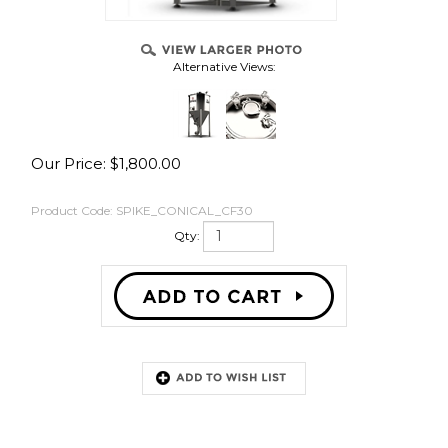
Alternative Views:
Our Price:
$
1,800.00
Product Code:
SPIKE_CONICAL_CF30
Qty:
Description
CF30 Features: