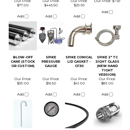
BLOW-OFF
SPIKE
SPIKE CONICAL
SPIKE 2" TC
CANE (STOCK
PRESSURE
LID GASKET -
SIGHT GLASS
OR CUSTOM)
GAUGE
CF30
(NEW HAND
TIGHT
VERSION)
Our Price:
Our Price:
Our Price:
Our Price:
$39.00
$16.50
$41.00
$89.00
Add
Add
Add
Add
SPIKE GAS
SPIKE TC100
SPIKE CLEAR
SPIKE
MANIFOLD
INSULATED
CAP
CF15/CF30
BUNDLE
GLYCOL
TEMPERATURE
TUBING
CONTROL COIL
BUNDLE
Our Price:
Our Price:
Our Price:
Our Price:
$110.00
$38.00
$27.50
$121.00
Add
Add
Add
Add