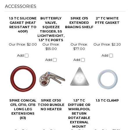
400F)
TRIGGER, SS
LIGHTWEIGHT,
1.5" TC PORTS
Our Price:
$2.00
Our Price:
Our Price:
Our Price:
$2.20
$55.00
$77.00
Add
Add
Add
Add
SPIKE CONICAL
SPIKE CF30
1.5" TC
1.5 TC CLAMP
CF5, CF10, CF15
TC100 BUNDLE
DIPTUBE OR
LONG LEG
NO HEATER
WHIRLPOOL
EXTENSIONS
RETURN
(X3)
ROTATABLE
EXTERNAL
MOUNT
Our Price:
Our Price:
Our Price:
Our Price:
$7.59
$77.00
$445.50
$29.99
Add
Add
Add
Add