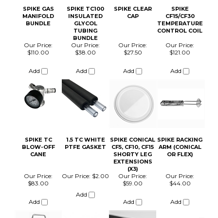
SPIKE TC
1.5 TC WHITE
SPIKE CONICAL
SPIKE RACKING
BLOW-OFF
PTFE GASKET
CF5, CF10, CF15
ARM (CONICAL
CANE
SHORTY LEG
OR FLEX)
EXTENSIONS
(X3)
Our Price:
Our Price:
$2.00
Our Price:
Our Price:
$83.00
$59.00
$44.00
Add
Add
Add
Add
PIGTAIL PROOF
SPIKE CIP BALL
SPIKE
SPIKE CF30
COIL FOR
PRESSURE
TC100 BUNDLE
QUARTER
RELEASE VALVE
W/HEATER
TURN SAMPLE
NON-
VALVES
ADJUSTABLE
15PSI PRV