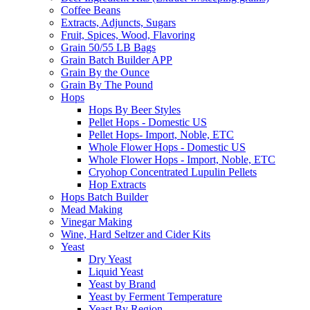
Coffee Beans
Extracts, Adjuncts, Sugars
Fruit, Spices, Wood, Flavoring
Grain 50/55 LB Bags
Grain Batch Builder APP
Grain By the Ounce
Grain By The Pound
Hops
Hops By Beer Styles
Pellet Hops - Domestic US
Pellet Hops- Import, Noble, ETC
Whole Flower Hops - Domestic US
Whole Flower Hops - Import, Noble, ETC
Cryohop Concentrated Lupulin Pellets
Hop Extracts
Hops Batch Builder
Mead Making
Vinegar Making
Wine, Hard Seltzer and Cider Kits
Yeast
Dry Yeast
Liquid Yeast
Yeast by Brand
Yeast by Ferment Temperature
Yeast By Region