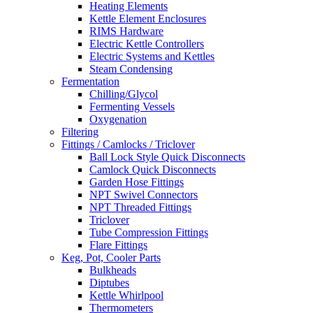
Heating Elements
Kettle Element Enclosures
RIMS Hardware
Electric Kettle Controllers
Electric Systems and Kettles
Steam Condensing
Fermentation
Chilling/Glycol
Fermenting Vessels
Oxygenation
Filtering
Fittings / Camlocks / Triclover
Ball Lock Style Quick Disconnects
Camlock Quick Disconnects
Garden Hose Fittings
NPT Swivel Connectors
NPT Threaded Fittings
Triclover
Tube Compression Fittings
Flare Fittings
Keg, Pot, Cooler Parts
Bulkheads
Diptubes
Kettle Whirlpool
Thermometers