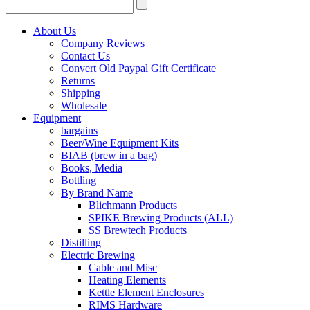
About Us
Company Reviews
Contact Us
Convert Old Paypal Gift Certificate
Returns
Shipping
Wholesale
Equipment
bargains
Beer/Wine Equipment Kits
BIAB (brew in a bag)
Books, Media
Bottling
By Brand Name
Blichmann Products
SPIKE Brewing Products (ALL)
SS Brewtech Products
Distilling
Electric Brewing
Cable and Misc
Heating Elements
Kettle Element Enclosures
RIMS Hardware