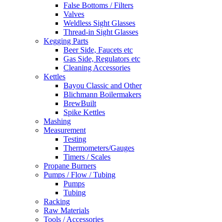
False Bottoms / Filters
Valves
Weldless Sight Glasses
Thread-in Sight Glasses
Kegging Parts
Beer Side, Faucets etc
Gas Side, Regulators etc
Cleaning Accessories
Kettles
Bayou Classic and Other
Blichmann Boilermakers
BrewBuilt
Spike Kettles
Mashing
Measurement
Testing
Thermometers/Gauges
Timers / Scales
Propane Burners
Pumps / Flow / Tubing
Pumps
Tubing
Racking
Raw Materials
Tools / Accessories