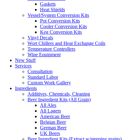
Gaskets
Heat Shields
Vessel/System Conversion Kits
Pot Conversion Kits
Cooler Conversion Kits
Keg Conversion Kits
Vinyl Decals
Wort Chillers and Heat Exchange Coils
Temperature Controllers
Wine Equipment
New Stuff
Services
Consultation
Standard Labor
Custom Work Gallery
Ingredients
Additives, Chemicals, Cleaning
Beer Ingredient Kits (All Grain)
All Ales
All Lagers
American Beer
Belgian Beer
German Beer
UK Beers
Beer Ingredient Kits (Extract w/steeping grains)