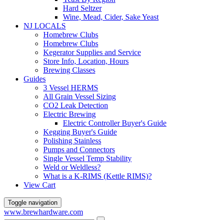
Hard Seltzer
Wine, Mead, Cider, Sake Yeast
NJ LOCALS
Homebrew Clubs
Homebrew Clubs
Kegerator Supplies and Service
Store Info, Location, Hours
Brewing Classes
Guides
3 Vessel HERMS
All Grain Vessel Sizing
CO2 Leak Detection
Electric Brewing
Electric Controller Buyer's Guide
Kegging Buyer's Guide
Polishing Stainless
Pumps and Connectors
Single Vessel Temp Stability
Weld or Weldless?
What is a K-RIMS (Kettle RIMS)?
View Cart
Toggle navigation
www.brewhardware.com