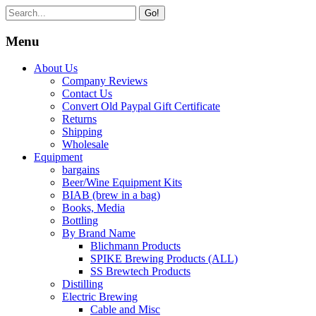
Go!
Menu
About Us
Company Reviews
Contact Us
Convert Old Paypal Gift Certificate
Returns
Shipping
Wholesale
Equipment
bargains
Beer/Wine Equipment Kits
BIAB (brew in a bag)
Books, Media
Bottling
By Brand Name
Blichmann Products
SPIKE Brewing Products (ALL)
SS Brewtech Products
Distilling
Electric Brewing
Cable and Misc