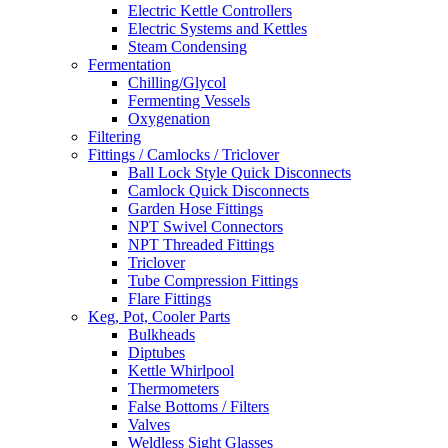
Electric Kettle Controllers
Electric Systems and Kettles
Steam Condensing
Fermentation
Chilling/Glycol
Fermenting Vessels
Oxygenation
Filtering
Fittings / Camlocks / Triclover
Ball Lock Style Quick Disconnects
Camlock Quick Disconnects
Garden Hose Fittings
NPT Swivel Connectors
NPT Threaded Fittings
Triclover
Tube Compression Fittings
Flare Fittings
Keg, Pot, Cooler Parts
Bulkheads
Diptubes
Kettle Whirlpool
Thermometers
False Bottoms / Filters
Valves
Weldless Sight Glasses