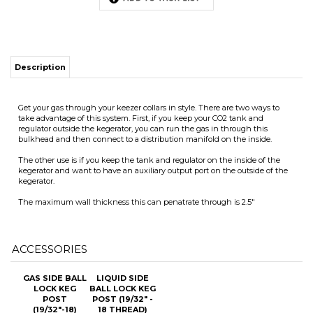
Get your gas through your keezer collars in style. There are two ways to
take advantage of this system. First, if you keep your CO2 tank and
regulator outside the kegerator, you can run the gas in through this
ITS
bulkhead and then connect to a distribution manifold on the inside.
The other use is if you keep the tank and regulator on the inside of the
kegerator and want to have an auxiliary output port on the outside of the
CHANGE COILS
kegerator.
The maximum wall thickness this can penatrate through is 2.5"
ACCESSORIES
GAS SIDE BALL
LIQUID SIDE
LOCK KEG
BALL LOCK KEG
POST
POST (19/32" -
(19/32"-18)
18 THREAD)
WITH
WITH
UNIVERSAL
UNIVERSAL
POPPET
POPPET
Our Price:
$7.25
Our Price:
$7.25
Add
Add