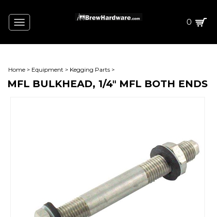
0
Toggle
navigation
Home
>
Equipment
>
Kegging Parts
>
MFL BULKHEAD, 1/4" MFL BOTH ENDS