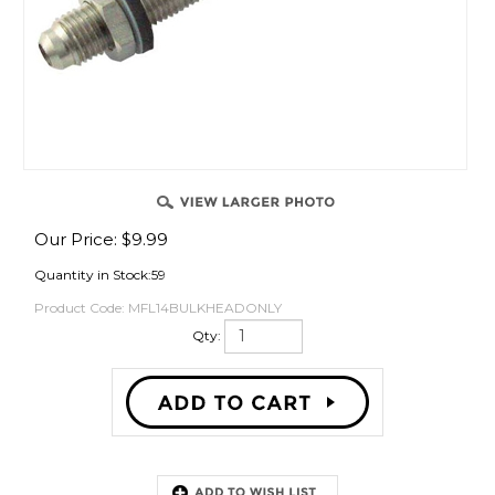
OVER
Our Price:
$
9.99
Quantity in Stock:59
Product Code:
MFL14BULKHEADONLY
Qty:
Description