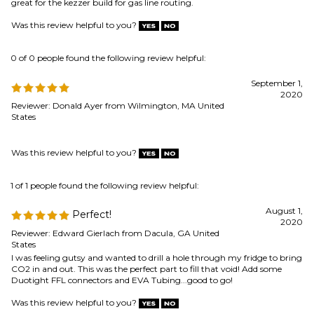
2020
Reviewer: Donald Ayer from Wilmington, MA United
States
Was this review helpful to you?
1 of 1 people found the following review helpful:
August 1,
Perfect!
2020
Reviewer: Edward Gierlach from Dacula, GA United
States
I was feeling gutsy and wanted to drill a hole through my fridge to bring
CO2 in and out. This was the perfect part to fill that void! Add some
Duotight FFL connectors and EVA Tubing...good to go!
Was this review helpful to you?