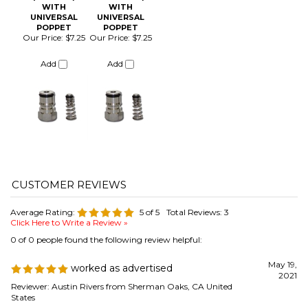
Average Rating:
5
of 5
Total Reviews:
3
Click Here to Write a Review »
0 of 0 people found the following review helpful:
May 19,
worked as advertised
2021
Reviewer: Austin Rivers from Sherman Oaks, CA United
States
great for the kezzer build for gas line routing.
Was this review helpful to you?
0 of 0 people found the following review helpful:
September 1,