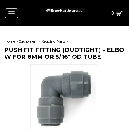
0
Toggle
navigation
Home
>
Equipment
>
Kegging Parts
>
PUSH FIT FITTING (DUOTIGHT) - ELBO
W FOR 8MM OR 5/16" OD TUBE