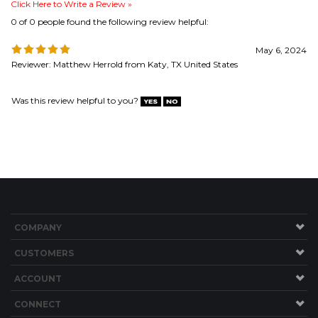
Was this review helpful to you?
COMPANY
CUSTOMERS
ACCOUNT
CONNECT
Copyright ©
2026
Brew Hardware LLC. All Rights Reserved.
Built with Volusion.