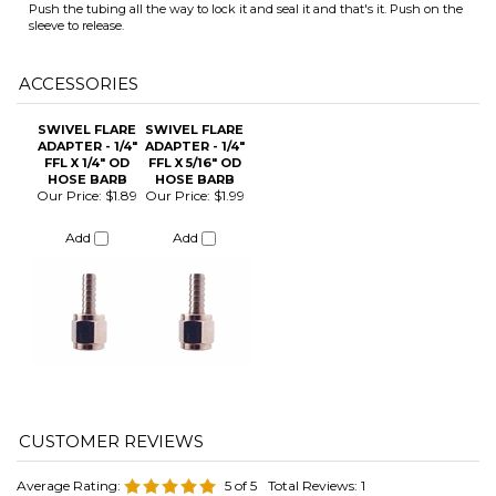
SWIVEL FLARE
SWIVEL FLARE
ADAPTER - 1/4"
ADAPTER - 1/4"
FFL X 1/4" OD
FFL X 5/16" OD
HOSE BARB
HOSE BARB
Our Price:
$1.89
Our Price:
$1.99
ITS
Add
Add
CHANGE COILS
Average Rating:
5
of 5
Total Reviews:
1
Click Here to Write a Review »
0 of 0 people found the following review helpful:
May 6, 2024
Reviewer: Matthew Herrold from Katy, TX United States