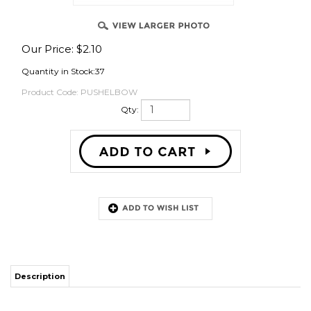
Our Price:
$
2.10
OVER
Quantity in Stock:37
Product Code:
PUSHELBOW
Qty:
Description
Push the tubing all the way to lock it and seal it and that's it. Push on the
sleeve to release.
ACCESSORIES