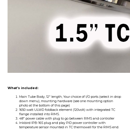
What's included:
Main Tube Body, 12" length, Your choice of I/O ports (select in drop
down menu), mounting hardware (see one mounting option
photo at the bottom of this page)
1650 watt ULWD foldback element (120volt) with integrated TC
flange installed into RIMS.
48" power cable with plug to go between RIMS and controller
Inkbird IPB-16S plug and play PID power controller with
temperature sensor mounted in TC thermowell for the RIMS end.
This is the newest version of Inkbird's offering which added heat
enable on/off and pump on/off switches to the front panel as
standard.
OPTIONS:
What kind of liquid ports do you want? We started with standard male
camlock ports but because we offer RIMS tubes with different I/O, you can