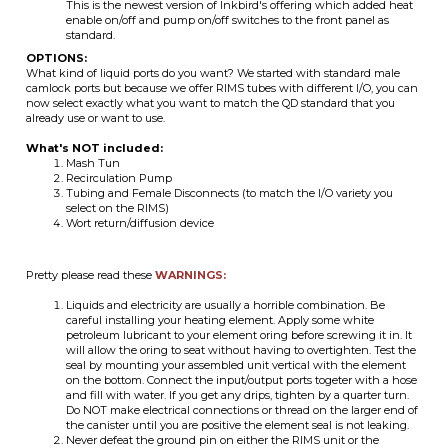
now select exactly what you want to match the QD standard that you
already use or want to use.
What's NOT included:
Mash Tun
Recirculation Pump
Tubing and Female Disconnects (to match the I/O variety you
select on the RIMS)
Wort return/diffusion device
Pretty please read these
WARNINGS:
Liquids and electricity are usually a horrible combination. Be
careful installing your heating element. Apply some white
petroleum lubricant to your element oring before screwing it in. It
will allow the oring to seat without having to overtighten. Test the
seal by mounting your assembled unit vertical with the element
on the bottom. Connect the input/output ports togeter with a hose
and fill with water. If you get any drips, tighten by a quarter turn.
Do NOT make electrical connections or thread on the larger end of
the canister until you are positive the element seal is not leaking.
Never defeat the ground pin on either the RIMS unit or the
controller and never use a 3pin to 2pin adapter. You should use
GFCI equipped outlets for extra shock protection.
Based on typical RIMS usage, it is an extremely bad idea to install a
valve on the output/downstream port because if the element is
allowed to run by accident (even with a temp controller in
operation) you may boil the liquid and the enclosed chamber WILL