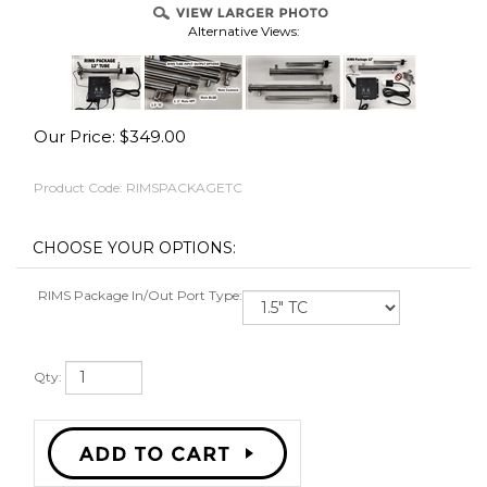
Alternative Views:
Our Price:
$
349.00
RS
Product Code:
RIMSPACKAGETC
ES
RIMS Package In/Out Port Type:
OVER
Qty: