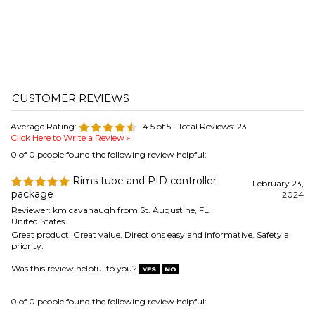
Average Rating:
4.5
of 5
Total Reviews:
23
Click Here to Write a Review »
0 of 0 people found the following review helpful:
Rims tube and PID controller
February 23,
package
2024
Reviewer: km cavanaugh from St. Augustine, FL
United States
Great product. Great value. Directions easy and informative. Safety a
priority.
Was this review helpful to you?
0 of 0 people found the following review helpful:
Not for Commercial Use
January 15, 2024
Reviewer: Paul from Maine
Great controller, we used this for maintaining temperature in a cleaning
sink for parts at a commercial brewery. It worked for a few months, but