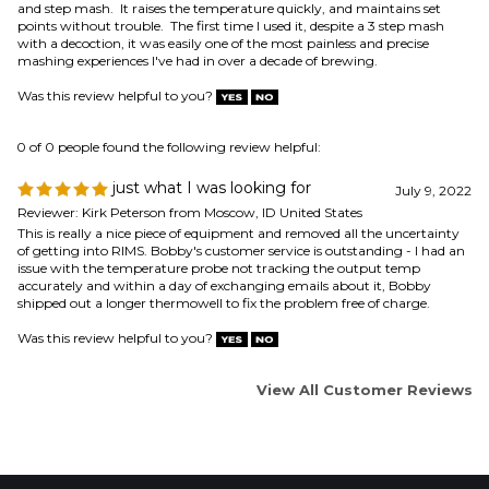
0 of 0 people found the following review helpful:
just what I was looking for
July 9, 2022
Reviewer: Kirk Peterson from Moscow, ID United States
This is really a nice piece of equipment and removed all the uncertainty
of getting into RIMS. Bobby's customer service is outstanding - I had an
issue with the temperature probe not tracking the output temp
accurately and within a day of exchanging emails about it, Bobby
shipped out a longer thermowell to fix the problem free of charge.
Was this review helpful to you?
View All Customer Reviews
COMPANY