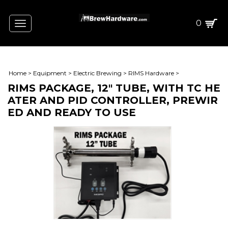
0
Toggle
navigation
Home
>
Equipment
>
Electric Brewing
>
RIMS Hardware
>
RIMS PACKAGE, 12" TUBE, WITH TC HE
ATER AND PID CONTROLLER, PREWIR
ED AND READY TO USE