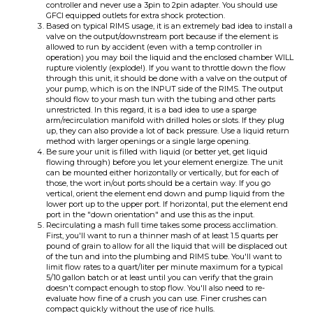
rupture violently (explode!). If you want to throttle down the flow
through this unit, it should be done with a valve on the output of
your pump, which is on the INPUT side of the RIMS. The output
should flow to your mash tun with the tubing and other parts
unrestricted. In this regard, it is a bad idea to use a sparge
arm/recirculation manifold with drilled holes or slots. If they plug
up, they can also provide a lot of back pressure. Use a liquid return
method with larger openings or a single large opening.
Be sure your unit is filled with liquid (or better yet, get liquid
flowing through) before you let your element energize. The unit
can be mounted either horizontally or vertically, but for each of
those, the wort in/out ports should be a certain way. If you go
vertical, orient the element end down and pump liquid from the
lower port up to the upper port. If horizontal, put the element end
port in the "down orientation" and use this as the input.
Recirculating a mash full time takes some process acclimation.
First, you'll want to run a thinner mash of at least 1.5 quarts per
pound of grain to allow for all the liquid that will be displaced out
of the tun and into the plumbing and RIMS tube. You'll want to
limit flow rates to a quart/liter per minute maximum for a typical
5/10 gallon batch or at least until you can verify that the grain
doesn't compact enough to stop flow. You'll also need to re-
evaluate how fine of a crush you can use. Finer crushes can
compact quickly without the use of rice hulls.