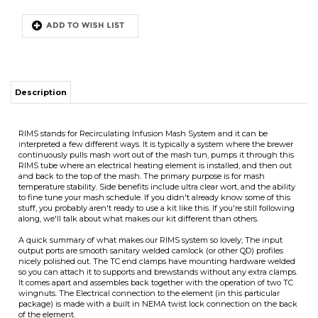
Description
RIMS stands for Recirculating Infusion Mash System and it can be
interpreted a few different ways. It is typically a system where the brewer
continuously pulls mash wort out of the mash tun, pumps it through this
RIMS tube where an electrical heating element is installed, and then out
and back to the top of the mash. The primary purpose is for mash
temperature stability. Side benefits include ultra clear wort, and the ability
to fine tune your mash schedule. If you didn't already know some of this
stuff, you probably aren't ready to use a kit like this. If you're still following
ITS
along, we'll talk about what makes our kit different than others.
A quick summary of what makes our RIMS system so lovely; The input
output ports are smooth sanitary welded camlock (or other QD) profiles
nicely polished out. The TC end clamps have mounting hardware welded
CHANGE COILS
so you can attach it to supports and brewstands without any extra clamps.
It comes apart and assembles back together with the operation of two TC
wingnuts. The Electrical connection to the element (in this particular
package) is made with a built in NEMA twist lock connection on the back
of the element.
We've sold hundreds of plain RIMS hardware packages over the years
leaving it up to the customer to figure out the whole operational system
but this is the first time we're bundling it together with most of the parts
you need to make it happen, including the controller.