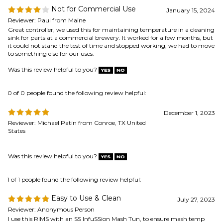
it could not stand the test of time and stopped working, we had to move
to something else for our uses.
Was this review helpful to you?
0 of 0 people found the following review helpful:
December 1, 2023
Reviewer: Michael Patin from Conroe, TX United
States
Was this review helpful to you?
1 of 1 people found the following review helpful:
Easy to Use & Clean
July 27, 2023
Reviewer: Anonymous Person
I use this RIMS with an SS InfuSSion Mash Tun, to ensure mash temp
and step mash. It raises the temperature quickly, and maintains set
points without trouble. The first time I used it, despite a 3 step mash
with a decoction, it was easily one of the most painless and precise
mashing experiences I've had in over a decade of brewing.
Was this review helpful to you?